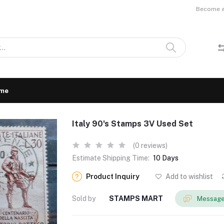
Become a 
me
Italy 90's Stamps 3V Used Set
(0 reviews)
Estimate Shipping Time:
10 Days
Product Inquiry
Add to wishlist
Sold by
STAMPS MART
Message