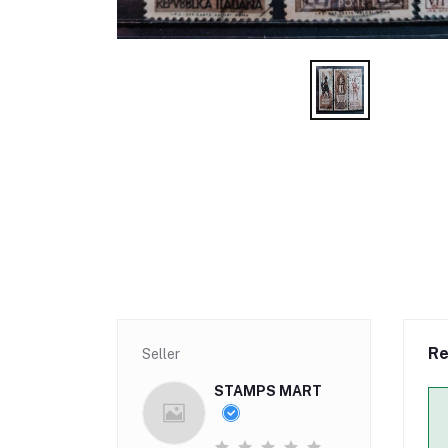
Re
Seller
STAMPS MART