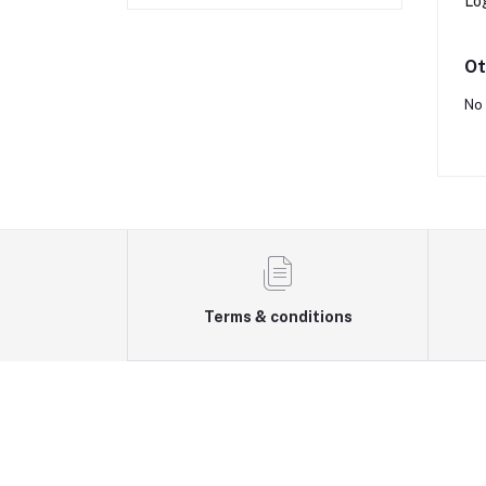
Lo
Ot
No 
Terms & conditions