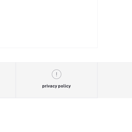
privacy policy