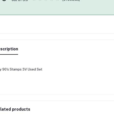
scription
ly 90's Stamps 3V Used Set
lated products