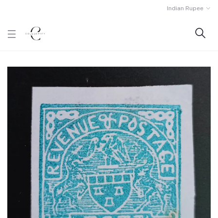
Indian Rupee