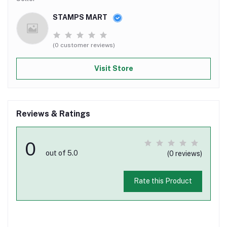
STAMPS MART
(0 customer reviews)
Visit Store
Reviews & Ratings
0
out of 5.0
(0 reviews)
Rate this Product