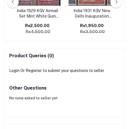
ge
India 1929 KGV Airmail
India 1931 KGV New
I
1
Set Mint White Gum
Delhi Inauguration
Ju
SG
Catalog Value 4500/-
Complete set of 6 Mint,
Co
Rs2,500.00
Rs1,950.00
Perfect Condition
Rs4,500.00
Rs3,500.00
Catalog Value 3500/-
Product Queries (0)
Login
Or
Register
to submit your questions to seller
Other Questions
No none asked to seller yet