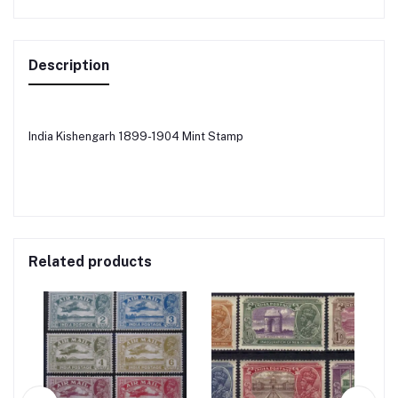
Description
India Kishengarh 1899-1904 Mint Stamp
Related products