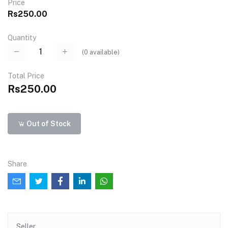
Price
Rs250.00
Quantity
(
0
available)
Total Price
Rs250.00
Out of Stock
Share
Seller