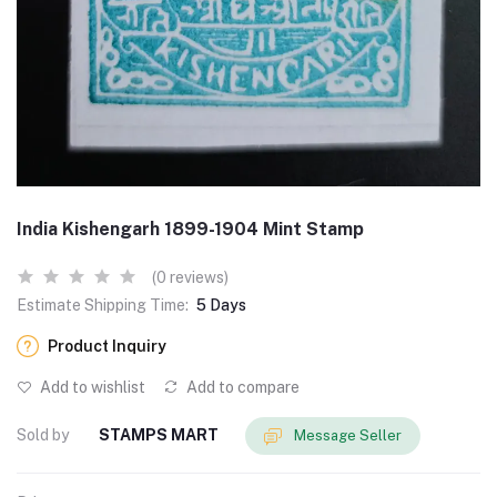
India Kishengarh 1899-1904 Mint Stamp
(0 reviews)
Estimate Shipping Time:
5 Days
Product Inquiry
Add to wishlist
Add to compare
Sold by
STAMPS MART
Message Seller