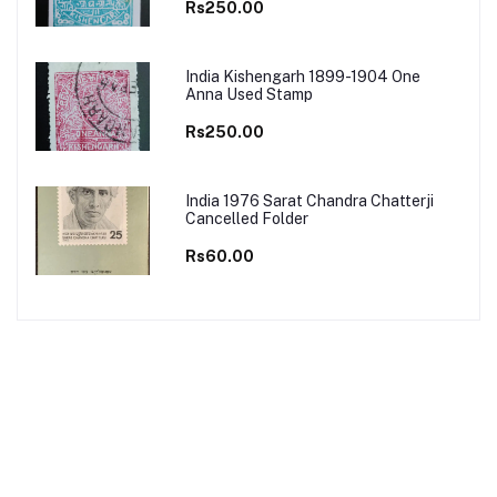
Rs250.00
India Kishengarh 1899-1904 One
Anna Used Stamp
Rs250.00
India 1976 Sarat Chandra Chatterji
Cancelled Folder
Rs60.00