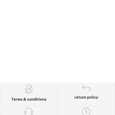
return policy
Terms & conditions