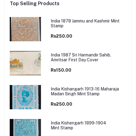
Top Selling Products
India 1878 Jammu and Kashmir Mint
Stamp
Rs250.00
India 1987 Sri Harmandir Sahib,
Amritsar First Day Cover
Rs150.00
India Kishangarh 1913-16 Maharaja
Madan Singh Mint Stamp
Rs250.00
India Kishengarh 1899-1904
Mint Stamp