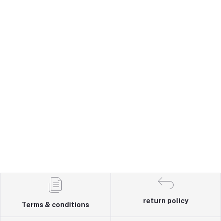
return policy
Terms & conditions