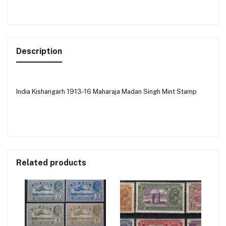
Description
India Kishangarh 1913-16 Maharaja Madan Singh Mint Stamp
Related products