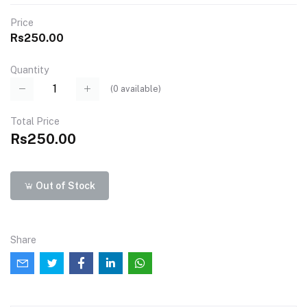
Price
Rs250.00
Quantity
(
0
available)
Total Price
Rs250.00
Out of Stock
Share