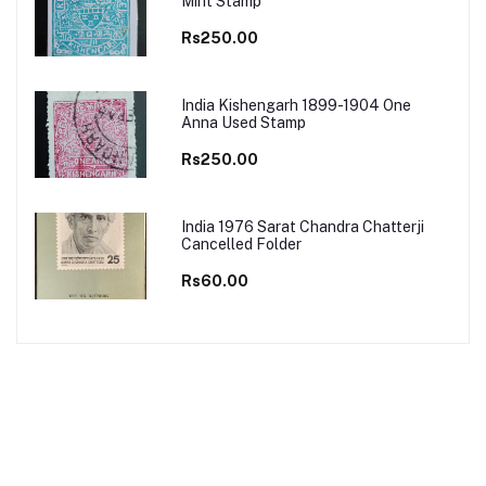
Mint Stamp
Rs250.00
India Kishengarh 1899-1904 One
Anna Used Stamp
Rs250.00
India 1976 Sarat Chandra Chatterji
Cancelled Folder
Rs60.00