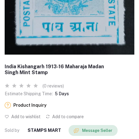
India Kishangarh 1913-16 Maharaja Madan
Singh Mint Stamp
(0 reviews)
Estimate Shipping Time:
5 Days
Product Inquiry
Add to wishlist
Add to compare
Sold by
STAMPS MART
Message Seller