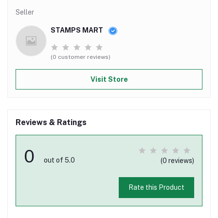
Seller
STAMPS MART
(0 customer reviews)
Visit Store
Reviews & Ratings
0
out of 5.0
(0 reviews)
Rate this Product