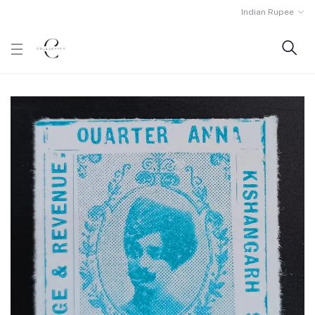
Indian Rupee