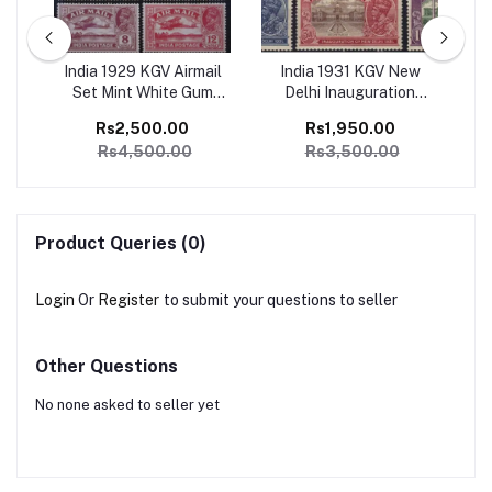
ge
India 1929 KGV Airmail
India 1931 KGV New
I
1
Set Mint White Gum
Delhi Inauguration
Ju
SG
Catalog Value 4500/-
Complete set of 6 Mint,
Co
Rs2,500.00
Rs1,950.00
Perfect Condition
Rs4,500.00
Rs3,500.00
Catalog Value 3500/-
Product Queries (0)
Login
Or
Register
to submit your questions to seller
Other Questions
No none asked to seller yet