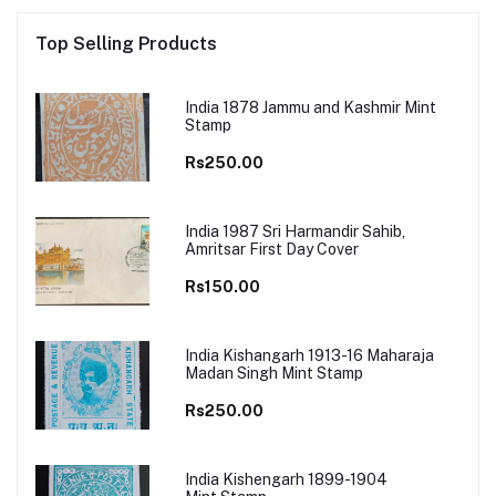
Top Selling Products
India 1878 Jammu and Kashmir Mint
Stamp
Rs250.00
India 1987 Sri Harmandir Sahib,
Amritsar First Day Cover
Rs150.00
India Kishangarh 1913-16 Maharaja
Madan Singh Mint Stamp
Rs250.00
India Kishengarh 1899-1904