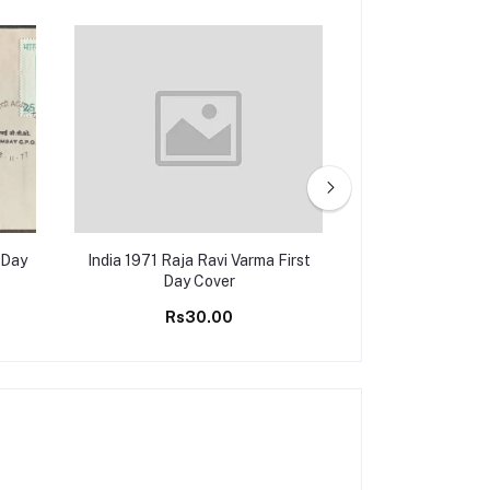
 Day
India 1971 Raja Ravi Varma First
India 1977 Nar
Day Cover
Varma First
Rs30.00
Rs50