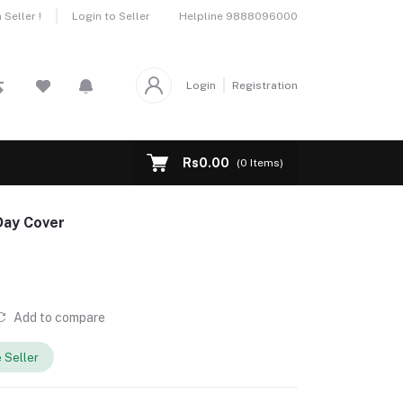
Helpline
9888096000
Seller !
Login to Seller
Login
Registration
Rs0.00
(
0
Items)
Day Cover
Add to compare
 Seller