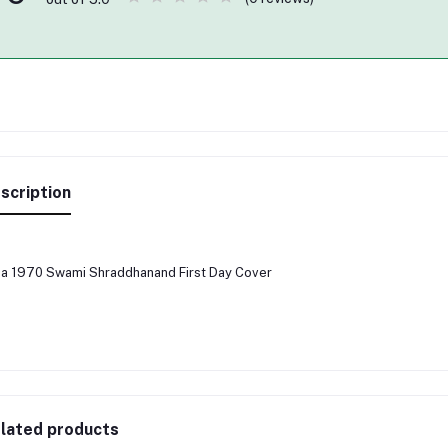
scription
ia 1970 Swami Shraddhanand First Day Cover
lated products