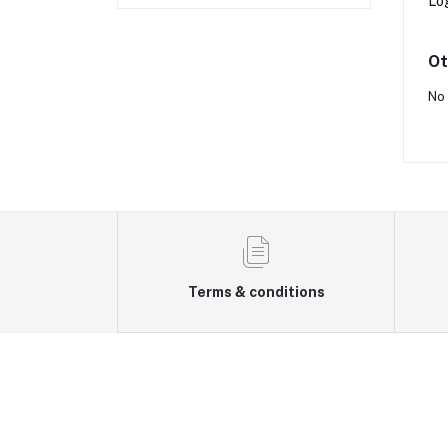
Lo
Ot
No 
Terms & conditions