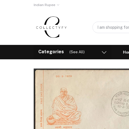
Indian Rupee
Categories
(See All)
Ho