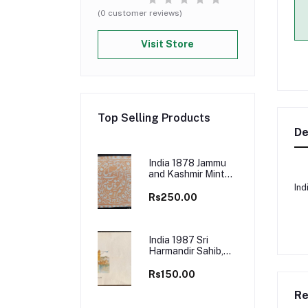
(0 customer reviews)
Visit Store
Top Selling Products
De
India 1878 Jammu
and Kashmir Mint
Stamp
Ind
Rs250.00
India 1987 Sri
Harmandir Sahib,
Amritsar First Day
Cover
Rs150.00
Re