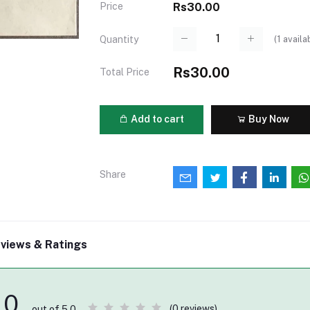
Price
Rs30.00
(
1
availa
Quantity
Rs30.00
Total Price
Add to cart
Buy Now
Share
views & Ratings
0
(0 reviews)
out of 5.0