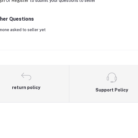
gin
Or
Register
to submit your questions to seller
her Questions
none asked to seller yet
return policy
Support Policy