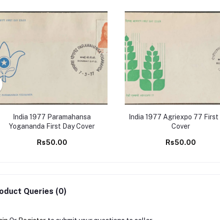
India 1977 Paramahansa
India 1977 Agriexpo 77 First
Yogananda First Day Cover
Cover
Rs50.00
Rs50.00
oduct Queries (0)