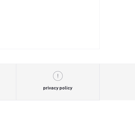
privacy policy