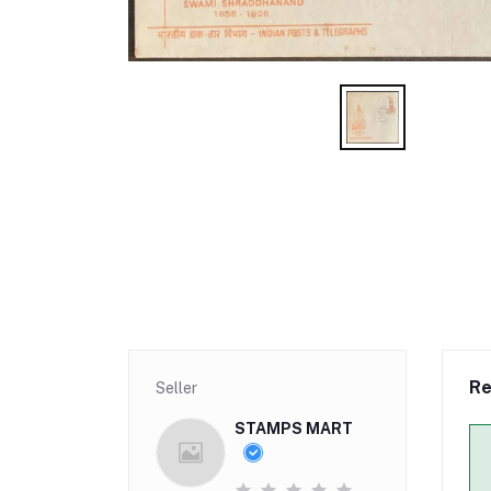
Re
Seller
STAMPS MART