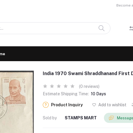
Become a 
me
India 1970 Swami Shraddhanand First 
(0 reviews)
Estimate Shipping Time:
10 Days
Product Inquiry
Add to wishlist
Sold by
STAMPS MART
Message