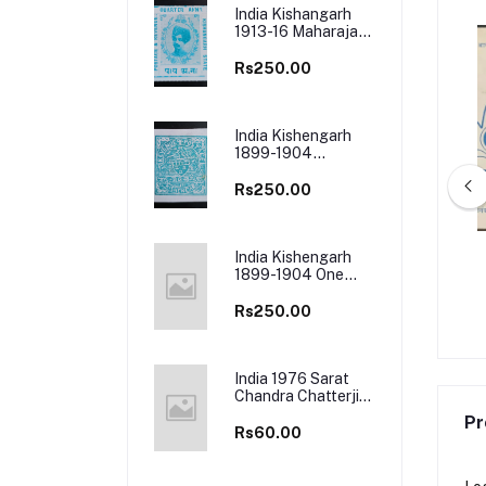
India Kishangarh
1913-16 Maharaja
Madan
Singh Mint Stamp
Rs250.00
India Kishengarh
1899-1904
Mint Stamp
Rs250.00
India Kishengarh
 Vallathol Narayana
India 1980 World Book Fair 4 First
1899-1904 One
First Day Cover
Day Cover
Anna Used Stamp
Rs250.00
Rs50.00
Rs50.00
India 1976 Sarat
Chandra Chatterji
Cancelled Folder
Pr
Rs60.00