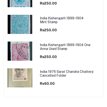
Rs250.00
India Kishengarh 1899-1904
Mint Stamp
Rs250.00
India Kishengarh 1899-1904 One
Anna Used Stamp
Rs250.00
India 1976 Sarat Chandra Chatterji
Cancelled Folder
Rs60.00