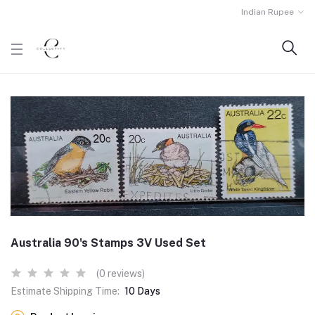
Indian Rupee
Australia 90's Stamps 3V Used Set
(0 reviews)
Estimate Shipping Time:
10 Days