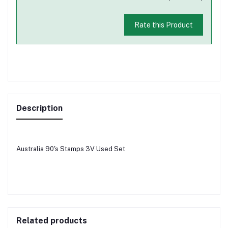
Rate this Product
Description
Australia 90's Stamps 3V Used Set
Related products