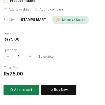
Product Inquiry
Add to wishlist
Add to compare
Sold by
STAMPS MART
Message Seller
Price
Rs75.00
Quantity
(
1
available)
Total Price
Rs75.00
Add to cart
Buy Now