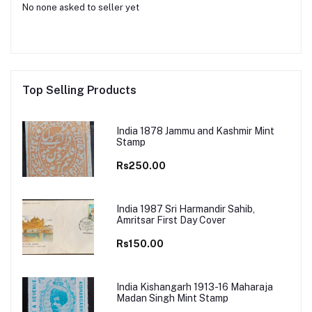
No none asked to seller yet
Top Selling Products
India 1878 Jammu and Kashmir Mint
Stamp
Rs250.00
India 1987 Sri Harmandir Sahib,
Amritsar First Day Cover
Rs150.00
India Kishangarh 1913-16 Maharaja
Madan Singh Mint Stamp