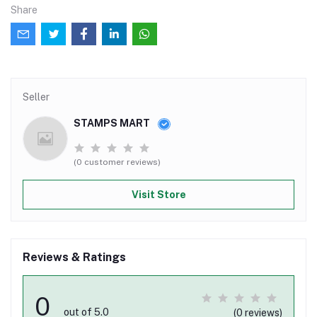
Share
Seller
STAMPS MART
(0 customer reviews)
Visit Store
Reviews & Ratings
0
out of 5.0
(0 reviews)