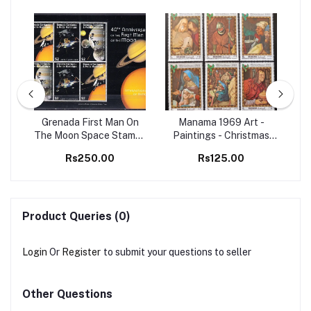
98
Grenada First Man On
Manama 1969 Art -
Set
The Moon Space Stamps
Paintings - Christmas
Ma
M/S MNH
Christianity 6v Set MNH
B
Rs250.00
Rs125.00
stamps
Product Queries (0)
Login
Or
Register
to submit your questions to seller
Other Questions