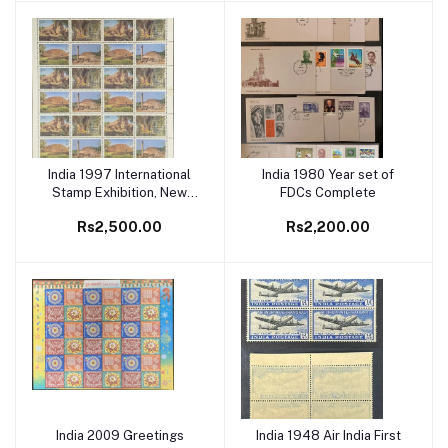
India 1997 International
India 1980 Year set of
Add to cart
Add to cart
Stamp Exhibition, New
FDCs Complete
Delhi (2nd Issue)
Rs2,500.00
Rs2,200.00
Buddhists Cultural Sites
Setenant Full Sheet
India 2009 Greetings
India 1948 Air India First
Add to cart
Add to cart