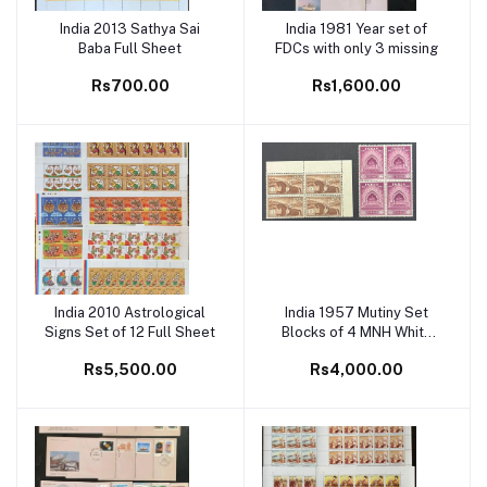
India 2013 Sathya Sai
India 1981 Year set of
Add to cart
Add to cart
Baba Full Sheet
FDCs with only 3 missing
Rs700.00
Rs1,600.00
India 2010 Astrological
India 1957 Mutiny Set
Add to cart
Add to cart
Signs Set of 12 Full Sheet
Blocks of 4 MNH White
Gum
Rs5,500.00
Rs4,000.00