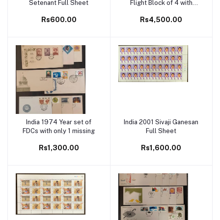
Setenant Full Sheet
Flight Block of 4 with
OFFSET on back MNH
Rs600.00
Rs4,500.00
White Gum
India 1974 Year set of
India 2001 Sivaji Ganesan
Add to cart
Add to cart
FDCs with only 1 missing
Full Sheet
Rs1,300.00
Rs1,600.00