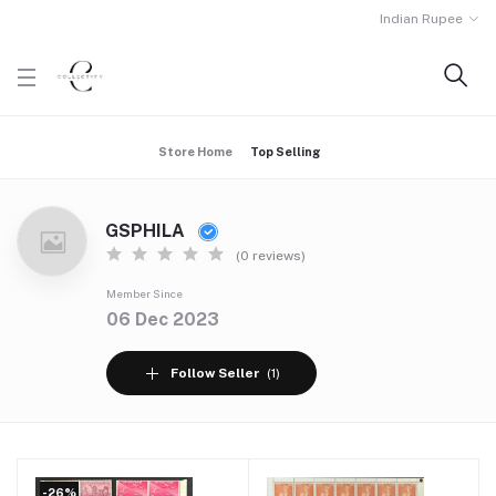
Indian Rupee
Store Home
Top Selling
GSPHILA
(0 reviews)
Member Since
06 Dec 2023
Follow Seller
(1)
-26%