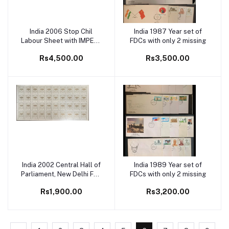
India 2006 Stop Chil
India 1987 Year set of
Add to cart
Add to cart
Labour Sheet with IMPERF
FDCs with only 2 missing
ERROR Rare
Rs4,500.00
Rs3,500.00
India 2002 Central Hall of
India 1989 Year set of
Add to cart
Add to cart
Parliament, New Delhi Full
FDCs with only 2 missing
Sheet
Rs1,900.00
Rs3,200.00