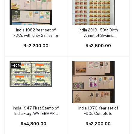
India 1982 Year set of
India 2013 150th Birth
Add to cart
Add to cart
FDCs with only 2 missing
Anniv. of Swami
Vivekananda(Hindu Monk)
Rs2,200.00
Rs2,500.00
Set of 4 Full Sheet
-40%
India 1947 First Stamp of
India 1976 Year set of
Add to cart
Add to cart
India Flag, WATERMARK
FDCs Complete
INVERTED Block of 4
Rs4,800.00
Rs2,200.00
MNH White Gum