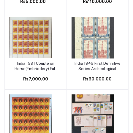
Rs5,000.00
Rs110,000.00
Blocks of 4 MNH White
Gum
India 1991 Couple on
India 1949 First Definitive
Add to cart
Add to cart
Horse(Embriodery) Full
Series Archeological
Sheet
10Rs Qutab Minar Light
Rs7,000.00
Rs60,000.00
Shade Block of 4 MNH
White Gum Rare