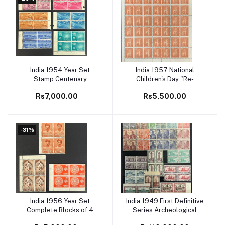
India 1954 Year Set
India 1957 National
Add to cart
Add to cart
Stamp Centenary
Children's Day "Re-
Complete Blocks of 4
creation" Full Sheet
Rs7,000.00
Rs5,500.00
MNH White Gum Cat
-31%
India 1956 Year Set
India 1949 First Definitive
Add to cart
Add to cart
Complete Blocks of 4
Series Archeological
MNH White Gum Cat
Complete Set of 19v in