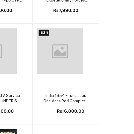
n Typo Used
Expeditionary Forces
Lines SG Cat
C.E.F Ovpt Complete Set
00.00
Rs7,990.00
 £60
Mint Rare
-83%
cart
Add to cart
KGV Service
India 1854 First Issues
 UNDER S
One Anna Red Complete
 O84ab Used
Set of all Shades and
000.00
Rs16,000.00
Catalog Very
Dies Fine used Big
re
Margins SG Cat Val -
£950