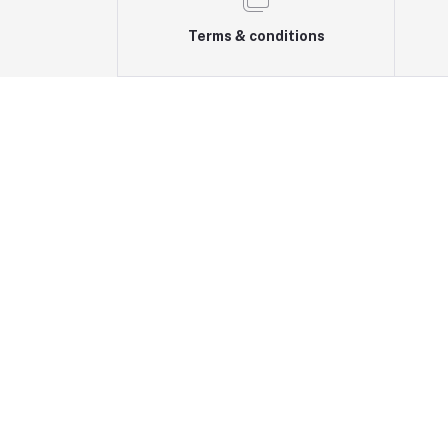
Terms & conditions