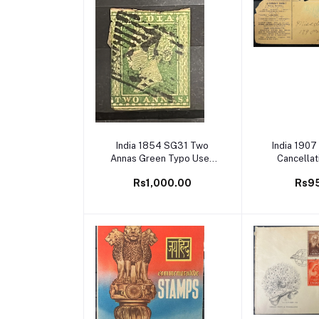
Add to cart
Add to
India 1854 SG31 Two
India 1907
Annas Green Typo Used
Cancellat
SG Cat Val £60
Co
Rs1,000.00
Rs9