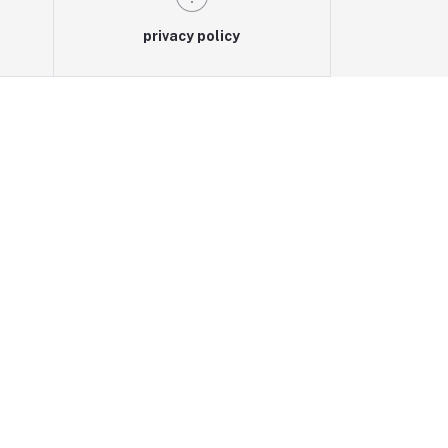
privacy policy