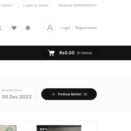
Helpline
9888096000
Seller !
Login to Seller
Login
Registration
Rs0.00
(
0
Items)
Member Since
Follow Seller
(1)
06 Dec 2023
-89%