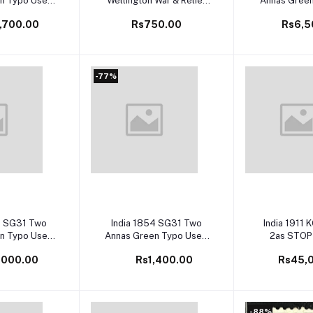
n Typo Used
Wellington War & Relief
Annas Gree
 Val £60
Fund Charity Label Mint
with Frame 
,700.00
Rs750.00
Rs6,5
Val
-77%
 cart
Add to cart
Add to 
4 SG31 Two
India 1854 SG31 Two
India 1911 
n Typo Used
Annas Green Typo Used
2as STOP
 Val £60
SG Cat Val £60
Variety SG
,000.00
Rs1,400.00
Rs45,
Unpriced in 
Ra
-88%