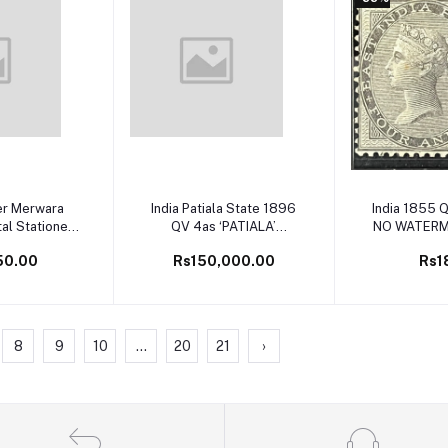
 cart
Add to cart
Add to 
er Merwara
India Patiala State 1896
India 1855 Q
l Stationery
QV 4as ‘PATIALA’
NO WATERM
e Unused
Omitted ERROR SG 21a
4as Black
50.00
Rs150,000.00
Rs1
on Cover Very Rare
PAPER Min
Perforate
India ) SG C
8
9
10
...
20
21
›