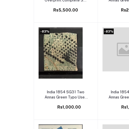
Overprint Complete Set
Annas Gree
to 12as Mint
SG Cat
Rs5,500.00
Rs2
-83%
-83%
Add to cart
Add to
India 1854 SG31 Two
India 185
Annas Green Typo Used
Annas Gree
SG Cat Val £60
SG Cat
Rs1,000.00
Rs1