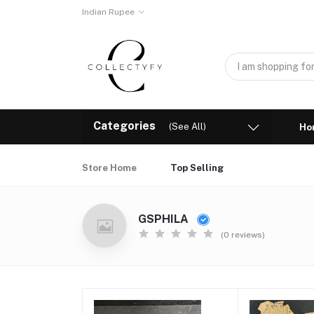
Indian Rupee
Categories
(See All)
Ho
Store Home
Top Selling
GSPHILA
(0 reviews)