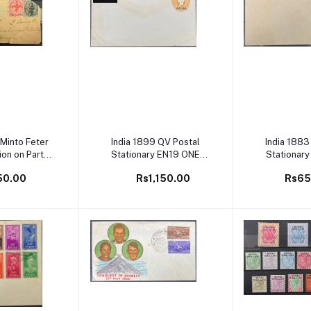
 cart
Add to cart
Add to 
 Minto Feter
India 1899 QV Postal
India 1883
ion on Part
Stationary EN19 ONE
Stationary
ver
ANNA Overprint Mint
Annas
50.00
Rs1,150.00
Rs65