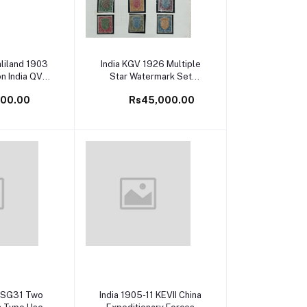
cart
Add to cart
aliland 1903
India KGV 1926 Multiple
on India QV
Star Watermark Set
t Mint White
Complete with all Types
500.00
Rs45,000.00
 Cat Val
to 25Rs Mint White Gum
SG Catalog Value £900+
cart
Add to cart
4 SG31 Two
India 1905-11 KEVII China