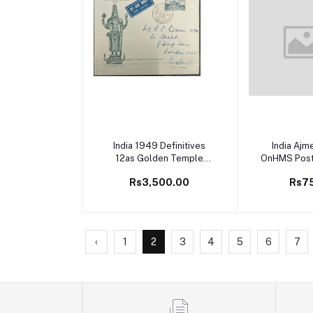
Add to cart
Add to
India 1949 Definitives
India Ajm
12as Golden Temple
OnHMS Posta
Sikhism First Day Cover
Envelop
Rs3,500.00
Rs7
FDC
‹
1
2
3
4
5
6
7