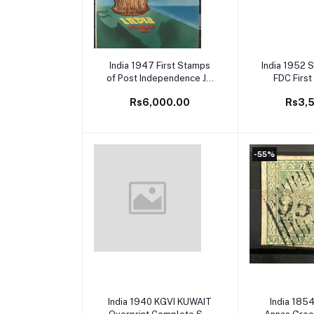
Add to cart
Add to
India 1947 First Stamps
India 1952 S
of Post Independence Jai
FDC First
Hind Mint Set of 3 Official
Rs6,000.00
Rs3,
Presentation Folder
-55%
Add to cart
Add to
India 1940 KGVI KUWAIT
India 185