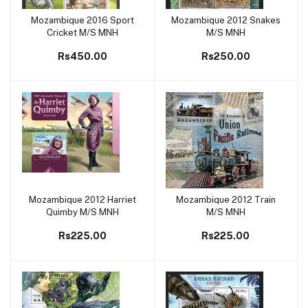
Mozambique 2016 Sport
Mozambique 2012 Snakes
Add to cart
Add to cart
Cricket M/S MNH
M/S MNH
Rs450.00
Rs250.00
Mozambique 2012 Harriet
Mozambique 2012 Train
Add to cart
Add to cart
Quimby M/S MNH
M/S MNH
Rs225.00
Rs225.00