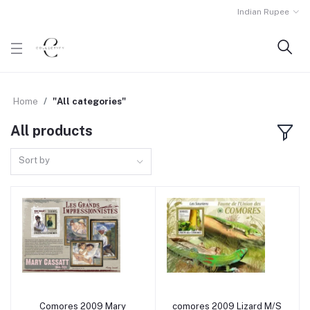
Indian Rupee
Home
"All categories"
All products
Sort by
Comores 2009 Mary
comores 2009 Lizard M/S
Add to cart
Add to cart