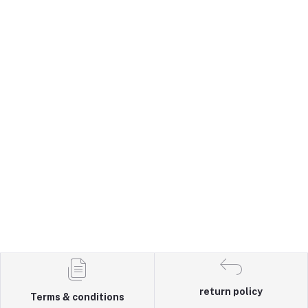
return policy
Terms & conditions