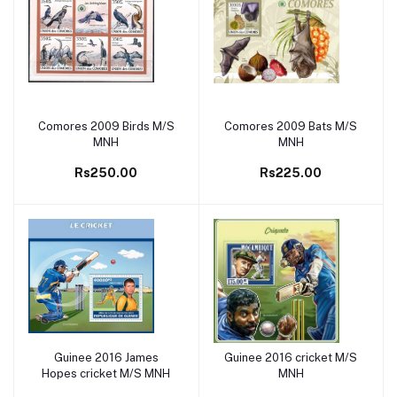
Comores 2009 Birds M/S
Comores 2009 Bats M/S
Add to cart
Add to cart
MNH
MNH
Rs250.00
Rs225.00
Guinee 2016 James
Guinee 2016 cricket M/S
Add to cart
Add to cart
Hopes cricket M/S MNH
MNH