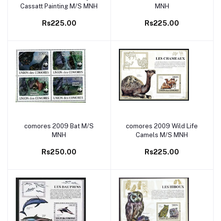
Cassatt Painting M/S MNH
MNH
Rs225.00
Rs225.00
comores 2009 Bat M/S
comores 2009 Wild Life
Add to cart
Add to cart
MNH
Camels M/S MNH
Rs250.00
Rs225.00