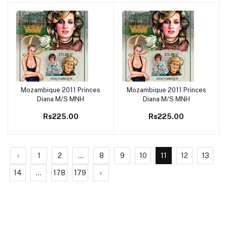
Mozambique 2011 Princes
Mozambique 2011 Princes
Add to cart
Add to cart
Diana M/S MNH
Diana M/S MNH
Rs225.00
Rs225.00
‹
1
2
...
8
9
10
11
12
13
14
...
178
179
›