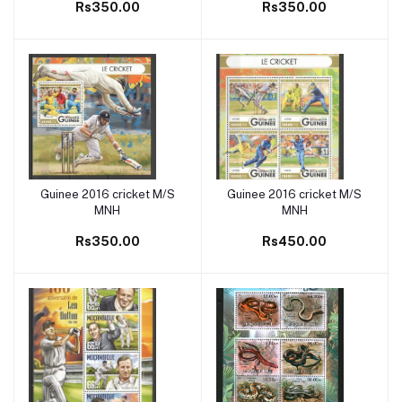
Rs350.00
Rs350.00
Guinee 2016 cricket M/S
Guinee 2016 cricket M/S
Add to cart
Add to cart
MNH
MNH
Rs350.00
Rs450.00