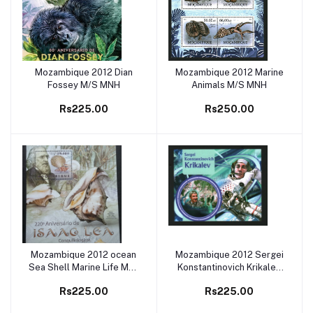
Mozambique 2012 Dian
Mozambique 2012 Marine
Add to cart
Add to cart
Fossey M/S MNH
Animals M/S MNH
Rs225.00
Rs250.00
Mozambique 2012 ocean
Mozambique 2012 Sergei
Add to cart
Add to cart
Sea Shell Marine Life M/S
Konstantinovich Krikalev
MNH1
M/S MNH
Rs225.00
Rs225.00