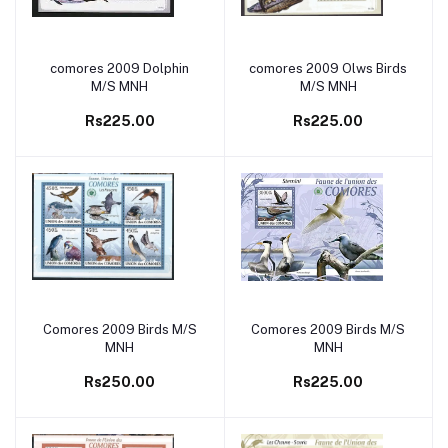
comores 2009 Dolphin
comores 2009 Olws Birds
Add to cart
Add to cart
M/S MNH
M/S MNH
Rs225.00
Rs225.00
Comores 2009 Birds M/S
Comores 2009 Birds M/S
Add to cart
Add to cart
MNH
MNH
Rs250.00
Rs225.00