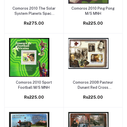
Comoros 2010 The Solar
Comoros 2010 Ping Pong
Add to cart
Add to cart
System Planets Space
M/S MNH
M/S MNH
Rs275.00
Rs225.00
Comoros 2010 Sport
Comoros 2008 Pasteur
Add to cart
Add to cart
Football M/S MNH
Dunant Red Cross
Medicine M/S MNH
Rs225.00
Rs225.00