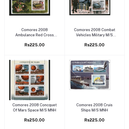
Comores 2008
Comores 2008 Combat
Add to cart
Add to cart
Ambulance Red Cross
Vehicles Military M/S
M/S MNH
MNH
Rs225.00
Rs225.00
Comores 2008 Concquet
Comores 2008 Cruis
Add to cart
Add to cart
Of Mars Space M/S MNH
Ships M/S MNH
Rs250.00
Rs225.00