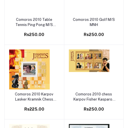
Comoros 2010 Table
Comoros 2010 Golf M/S
Add to cart
Add to cart
Tennis Ping Pong M/S
MNH
MNH
Rs250.00
Rs250.00
Comoros 2010 Karpov
Comoros 2010 chess
Add to cart
Add to cart
Lasker Kramnik Chess
Karpov Fisher Kasparov
M/S MNH
Spassky M/S MNH
Rs225.00
Rs250.00