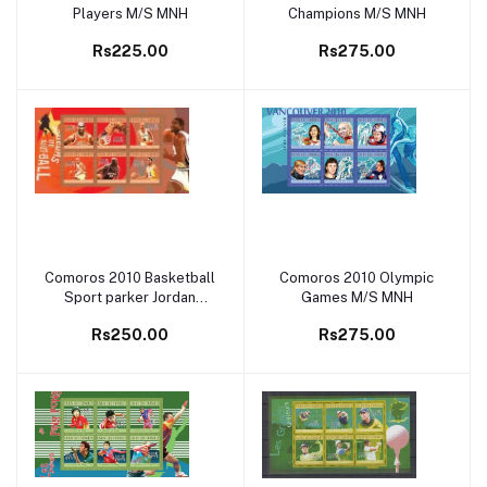
Players M/S MNH
Champions M/S MNH
Rs225.00
Rs275.00
Comoros 2010 Basketball
Comoros 2010 Olympic
Add to cart
Add to cart
Sport parker Jordan
Games M/S MNH
Magic Johnson M/S MNH
Rs250.00
Rs275.00