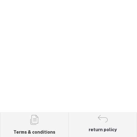
return policy
Terms & conditions