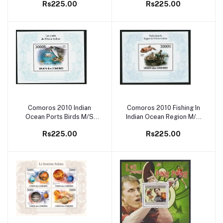
Rs225.00
Rs225.00
Comoros 2010 Indian
Comoros 2010 Fishing In
Add to cart
Add to cart
Ocean Ports Birds M/S
Indian Ocean Region M/S
MNH
MNH
Rs225.00
Rs225.00