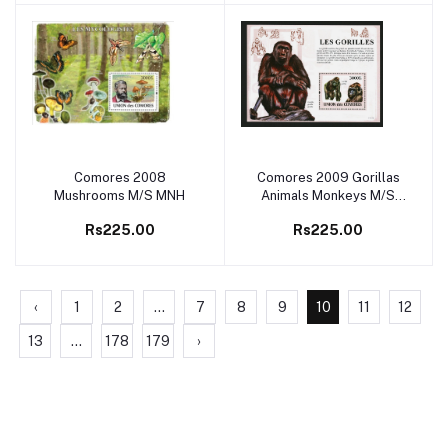
Comores 2008
Comores 2009 Gorillas
Add to cart
Add to cart
Mushrooms M/S MNH
Animals Monkeys M/S
MNH
Rs225.00
Rs225.00
‹
1
2
...
7
8
9
10
11
12
13
...
178
179
›