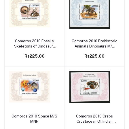
Comoros 2010 Fossils
Comoros 2010 Prehistoric
Add to cart
Add to cart
Skeletons of Dinosaurs
Animals Dinosaurs M/S
M/S MNH
MNH
Rs225.00
Rs225.00
Comoros 2010 Space M/S
Comoros 2010 Crabs
Add to cart
Add to cart
MNH
Crustacean Of Indian
Ocean M/S MNH