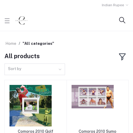
Indian Rupee
Home
"All categories"
All products
Sort by
Comoros 2010 Golf
Comoros 2010 Sumo
Add to cart
Add to cart