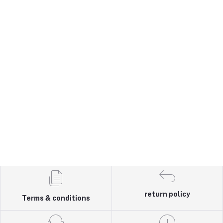
return policy
Terms & conditions