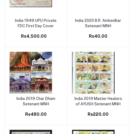
India 1949 UPU Private
India 2020 B.R. Ambedkar
Add to cart
Add to cart
FDC First Day Cover
Setenant MNH
Rs4,500.00
Rs40.00
India 2019 Char Dham
India 2019 Master Healers
Add to cart
Add to cart
Setenant MNH
of AYUSH Setenant MNH
Rs480.00
Rs220.00