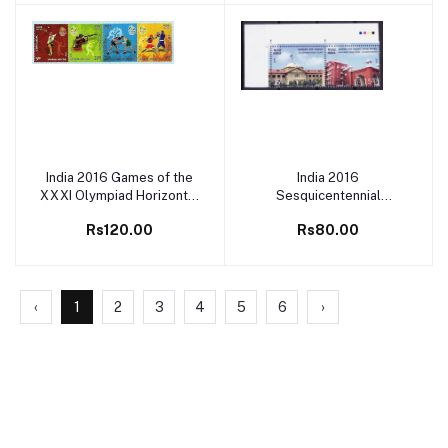
India 2016 Games of the
India 2016
Add to cart
Add to cart
XXXI Olympiad Horizontal
Sesquicentennial
Setenant MNH
Celebration of High Court
Rs120.00
Rs80.00
Setenant MNH
‹
1
2
3
4
5
6
›