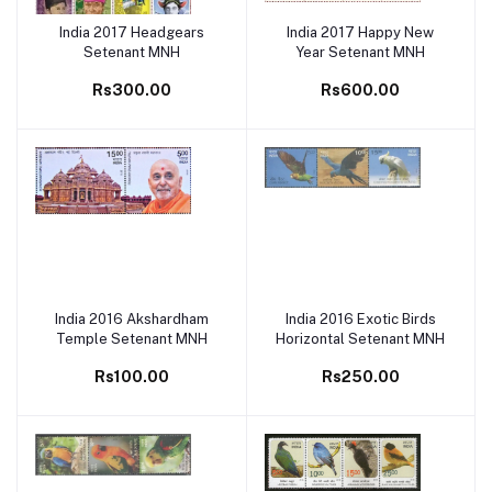
India 2017 Headgears
India 2017 Happy New
Add to cart
Add to cart
Setenant MNH
Year Setenant MNH
Rs300.00
Rs600.00
India 2016 Akshardham
India 2016 Exotic Birds
Add to cart
Add to cart
Temple Setenant MNH
Horizontal Setenant MNH
Rs100.00
Rs250.00