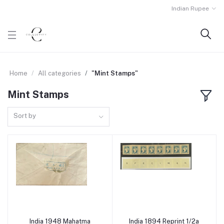
Indian Rupee
Home
All categories
"Mint Stamps"
Mint Stamps
Sort by
India 1948 Mahatma
India 1894 Reprint 1/2a
Add to cart
Add to cart