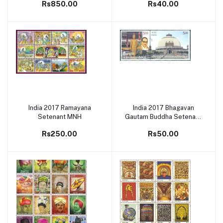
Rs850.00
Rs40.00
India 2017 Ramayana
India 2017 Bhagavan
Add to cart
Add to cart
Setenant MNH
Gautam Buddha Setenant
MNH
Rs250.00
Rs50.00