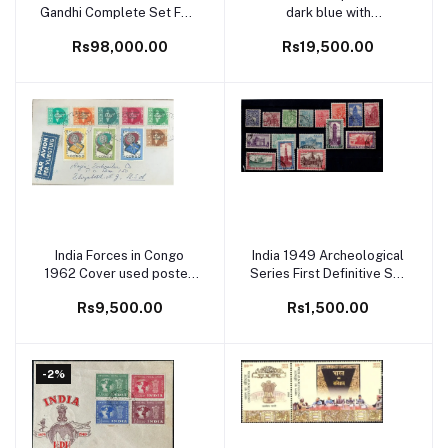
Gandhi Complete Set FDC
dark blue with
First Day Cover Rare
"SPECIMEN" on reverse
Rs98,000.00
Rs19,500.00
spaced out with letter on
each stamp, in Strip of 8
Fine and scarce (Spence
108)
India Forces in Congo
India 1949 Archeological
Add to cart
Add to cart
1962 Cover used posted
Series First Definitive Set
to USA with Congo
of Independent India Fine
Rs9,500.00
Rs1,500.00
Malaria Stamps Rare
Used
-2%