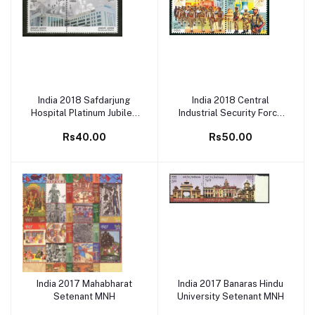
India 2018 Safdarjung
India 2018 Central
Add to cart
Add to cart
Hospital Platinum Jubilee
Industrial Security Force
Setenant MNH
(CISF) Setenant MNH
Rs40.00
Rs50.00
India 2017 Mahabharat
India 2017 Banaras Hindu
Add to cart
Add to cart
Setenant MNH
University Setenant MNH