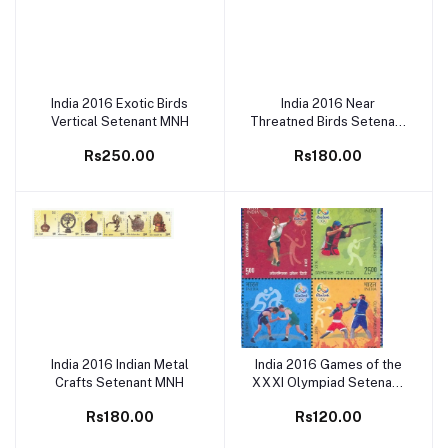
India 2016 Exotic Birds
India 2016 Near
Add to cart
Add to cart
Vertical Setenant MNH
Threatned Birds Setenant
MNH
Rs250.00
Rs180.00
India 2016 Indian Metal
India 2016 Games of the
Add to cart
Add to cart
Crafts Setenant MNH
XXXI Olympiad Setenant
MNH
Rs180.00
Rs120.00