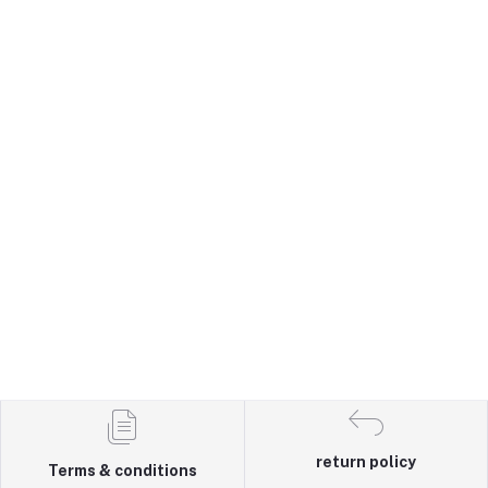
return policy
Terms & conditions