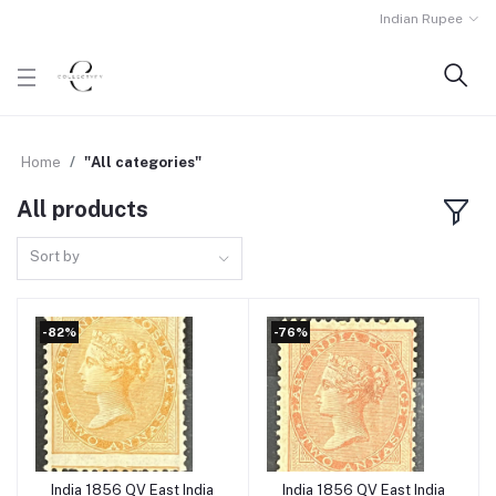
Indian Rupee
Home
"All categories"
All products
Sort by
-82%
-76%
India 1856 QV East India
India 1856 QV East India
Add to cart
Add to cart