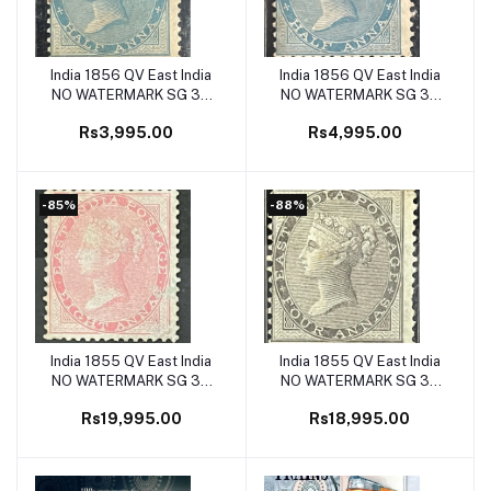
India 1856 QV East India
India 1856 QV East India
Add to cart
Add to cart
NO WATERMARK SG 38
NO WATERMARK SG 37
1/2a Pale Blue Mint SG
1/2a Blue Mint SG Cat Val
Rs3,995.00
Rs4,995.00
Cat Val £120
£160
-85%
-88%
India 1855 QV East India
India 1855 QV East India
Add to cart
Add to cart
NO WATERMARK SG 36
NO WATERMARK SG 35
8as Caramine on BLUISH
4as Black on BLUISH
Rs19,995.00
Rs18,995.00
PAPER Mint ( Second
PAPER Mint ( First
Perforated Stamp on India
Perforated Stamp on India
) SG Cat Val £1300
) SG Cat Val £1600