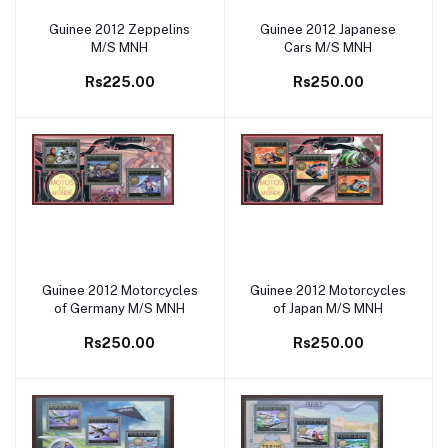
Guinee 2012 Zeppelins
Guinee 2012 Japanese
Add to cart
Add to cart
M/S MNH
Cars M/S MNH
Rs225.00
Rs250.00
Guinee 2012 Motorcycles
Guinee 2012 Motorcycles
Add to cart
Add to cart
of Germany M/S MNH
of Japan M/S MNH
Rs250.00
Rs250.00