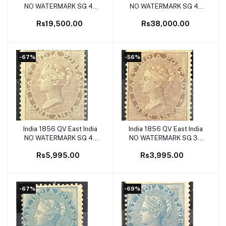
NO WATERMARK SG 42
NO WATERMARK SG 41
2as Yellow buff Mint SG
2as Dull Pink Mint SG Cat
Rs19,500.00
Rs38,000.00
Cat Val £1100
Val £1600
-67%
-56%
India 1856 QV East India
India 1856 QV East India
Add to cart
Add to cart
NO WATERMARK SG 40
NO WATERMARK SG 39
1a Deep Brown Mint SG
1a Brown Mint SG Cat Val
Rs5,995.00
Rs3,995.00
Cat Val £180
£90
-67%
-69%