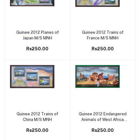
Guinee 2012 Planes of
Guinee 2012 Trains of
Add to cart
Add to cart
Japan M/S MNH
France M/S MNH
Rs250.00
Rs250.00
Guinee 2012 Trains of
Guinee 2012 Endangered
Add to cart
Add to cart
China M/S MNH
Animals of West Africa
Monkey M/S MNH
Rs250.00
Rs250.00