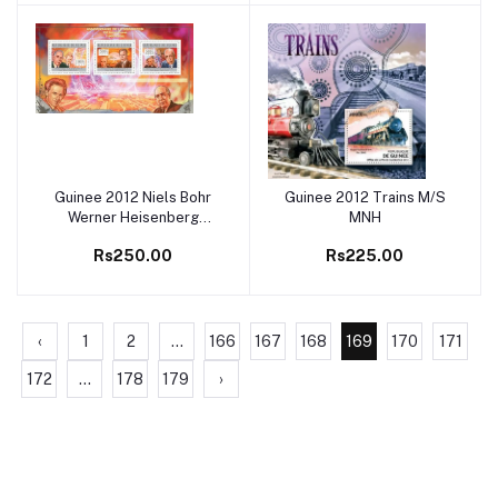
Guinee 2012 Niels Bohr
Guinee 2012 Trains M/S
Add to cart
Add to cart
Werner Heisenberg
MNH
Albert Einstein M/S MNH
Rs250.00
Rs225.00
‹
1
2
...
166
167
168
169
170
171
172
...
178
179
›