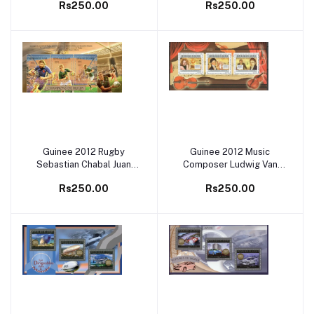
Rs250.00
Rs250.00
Guinee 2012 Rugby
Guinee 2012 Music
Add to cart
Add to cart
Sebastian Chabal Juan
Composer Ludwig Van
Smith Andries Bekker M/S
Beethoven M/S MNH
Rs250.00
Rs250.00
MNH