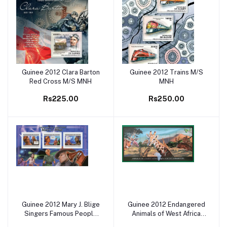
Guinee 2012 Clara Barton
Guinee 2012 Trains M/S
Add to cart
Add to cart
Red Cross M/S MNH
MNH
Rs225.00
Rs250.00
Guinee 2012 Mary J. Blige
Guinee 2012 Endangered
Add to cart
Add to cart
Singers Famous People
Animals of West Africa
M/S MNH
cats M/S MNH