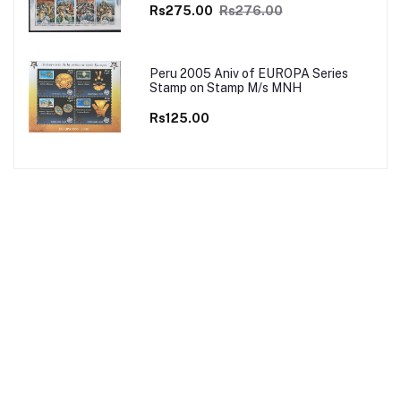
Rs275.00
Rs276.00
Peru 2005 Aniv of EUROPA Series
Stamp on Stamp M/s MNH
Rs125.00