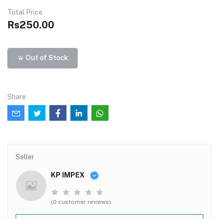
Total Price
Rs250.00
Out of Stock
Share
Seller
KP IMPEX
(0 customer reviews)