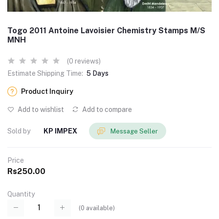
Togo 2011 Antoine Lavoisier Chemistry Stamps M/S
MNH
(0 reviews)
Estimate Shipping Time:
5 Days
Product Inquiry
Add to wishlist
Add to compare
Sold by
KP IMPEX
Message Seller
Price
Rs250.00
Quantity
(
0
available)