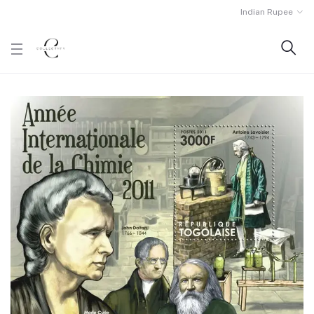
Indian Rupee