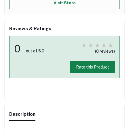
Visit Store
Reviews & Ratings
0
out of 5.0
(0 reviews)
Rate this Product
Description