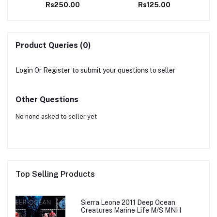
Rs250.00
Rs125.00
stamps
Product Queries (0)
Login
Or
Register
to submit your questions to seller
Other Questions
No none asked to seller yet
Top Selling Products
Sierra Leone 2011 Deep Ocean
Creatures Marine Life M/S MNH