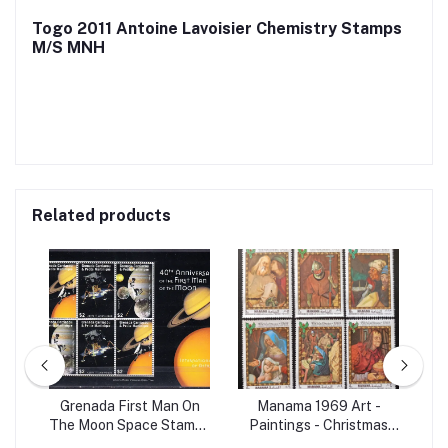
Togo 2011 Antoine Lavoisier Chemistry Stamps
M/S MNH
Related products
98
Grenada First Man On
Manama 1969 Art -
Set
The Moon Space Stamps
Paintings - Christmas
Ma
M/S MNH
Christianity 6v Set MNH
B