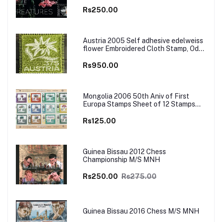
Rs250.00
Austria 2005 Self adhesive edelweiss
flower Embroidered Cloth Stamp, Odd
and Unusual Stamp
Rs950.00
Mongolia 2006 50th Aniv of First
Europa Stamps Sheet of 12 Stamps
MNH
Rs125.00
Guinea Bissau 2012 Chess
Championship M/S MNH
Rs250.00
Rs275.00
Guinea Bissau 2016 Chess M/S MNH