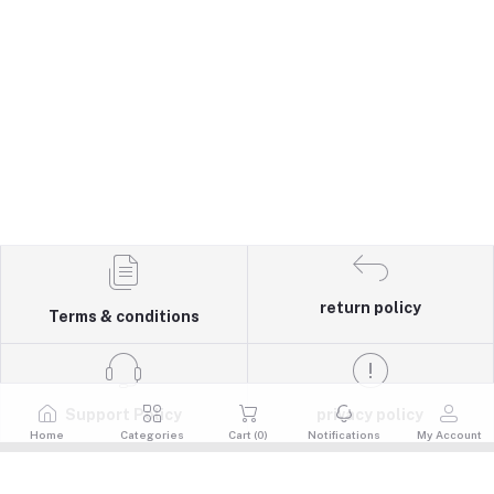
return policy
Terms & conditions
Support Policy
privacy policy
Home
Categories
Cart (
0
)
Notifications
My Account
Quick Links