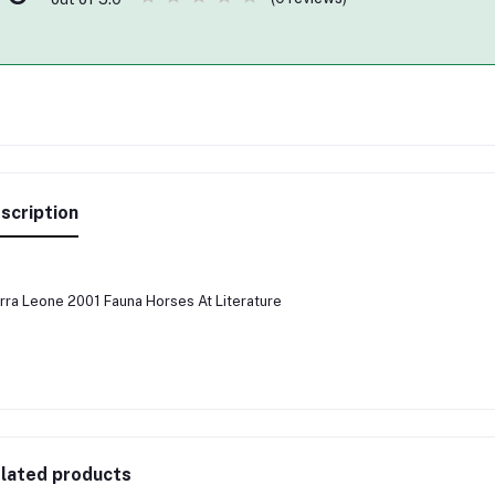
scription
rra Leone 2001 Fauna Horses At Literature
lated products