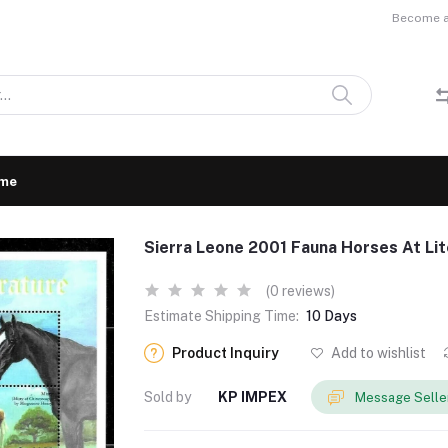
Become a 
me
Sierra Leone 2001 Fauna Horses At Li
(0 reviews)
Estimate Shipping Time:
10 Days
Product Inquiry
Add to wishlist
Sold by
KP IMPEX
Message Selle