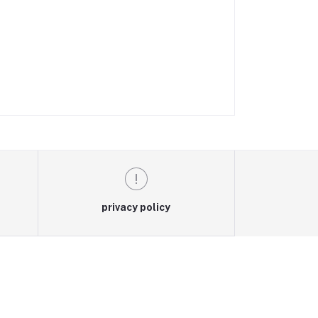
privacy policy