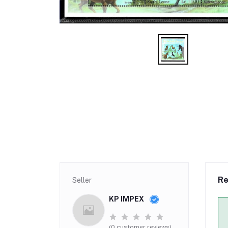
Re
Seller
KP IMPEX
(0 customer reviews)