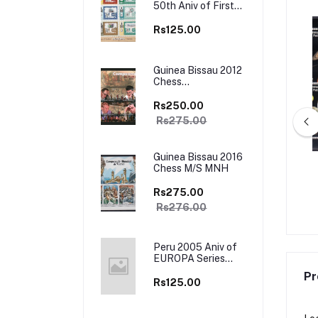
50th Aniv of First
Europa Stamps
Sheet of 12 Stamps
Rs125.00
MNH
Guinea Bissau 2012
Chess
Championship M/S
MNH
Rs250.00
Rs275.00
Guinea Bissau 2016
Chess M/S MNH
a 2001 Traditional
Antigua Barbuda 1998 Mahatma
minco , Tango 4v Set
Gandhi 4v Set MNH
Rs275.00
 Booklet Mint
Rs195.00
Rs450.00
Rs276.00
Peru 2005 Aniv of
EUROPA Series
Stamp on Stamp
Pr
M/s MNH
Rs125.00