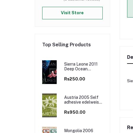
Visit Store
Top Selling Products
De
Sierra Leone 2011
Deep Ocean
Creatures Marine
Life M/S MNH
Rs250.00
Sie
Austria 2005 Self
adhesive edelweiss
flower Embroidered
Cloth Stamp, Odd
Rs950.00
and Unusual Stamp
Re
Mongolia 2006