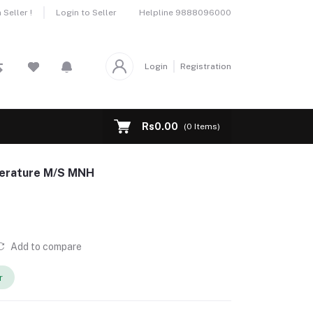
Helpline
9888096000
Seller !
Login to Seller
Login
Registration
Rs0.00
(
0
Items)
terature M/S MNH
Add to compare
r