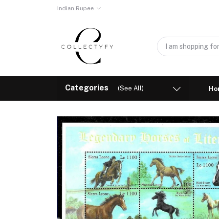
Indian Rupee
Categories
(See All)
Ho