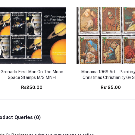
Grenada First Man On The Moon
Manama 1969 Art - Painting
Space Stamps M/S MNH
Christmas Christianity 6v 
MNH stamps
Rs250.00
Rs125.00
oduct Queries (0)