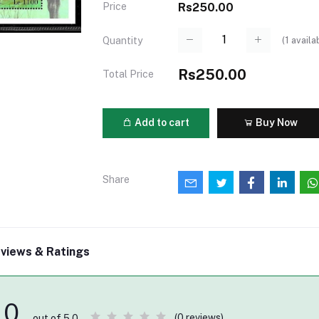
Price
Rs250.00
(
1
availa
Quantity
Rs250.00
Total Price
Add to cart
Buy Now
Share
views & Ratings
0
(0 reviews)
out of 5.0