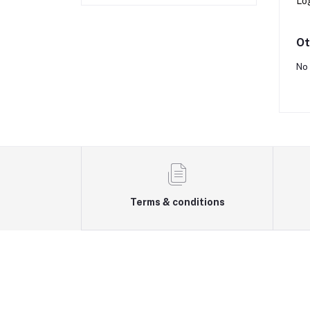
Lo
Ot
No 
Terms & conditions