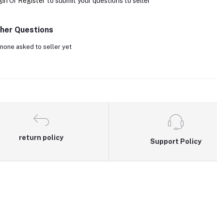
gin
Or
Register
to submit your questions to seller
her Questions
none asked to seller yet
return policy
Support Policy