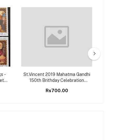
s -
St.Vincent 2019 Mahatma Gandhi
Montserrat 2006
Set
150th Brithday Celebration
Championship G
Stamps M/S MNH
M/S 
Rs700.00
Rs25