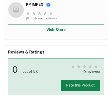
KP IMPEX
(0 customer reviews)
Visit Store
Reviews & Ratings
0
out of 5.0
(0 reviews)
Rate this Product