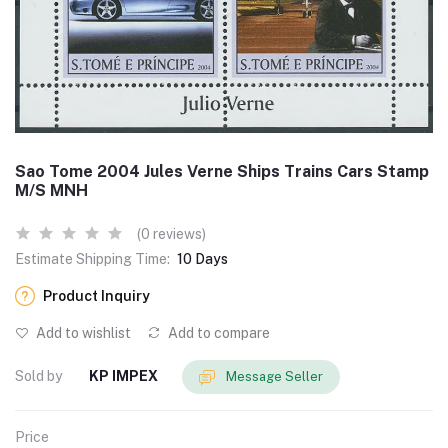
Sao Tome 2004 Jules Verne Ships Trains Cars Stamp
M/S MNH
(0 reviews)
Estimate Shipping Time:
10 Days
Product Inquiry
Add to wishlist
Add to compare
Sold by
KP IMPEX
Message Seller
Price