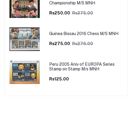
Championship M/S MNH
Rs250.00
Rs275.00
Guinea Bissau 2016 Chess M/S MNH
Rs275.00
Rs276.00
Peru 2005 Aniv of EUROPA Series
Stamp on Stamp M/s MNH
Rs125.00