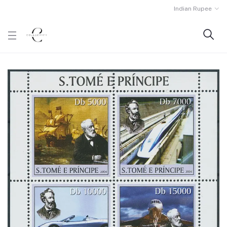
Indian Rupee