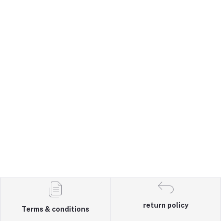
return policy
Terms & conditions