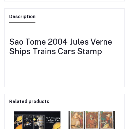
Description
Sao Tome 2004 Jules Verne
Ships Trains Cars Stamp
Related products