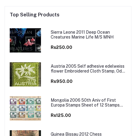
Top Selling Products
Sierra Leone 2011 Deep Ocean
Creatures Marine Life M/S MNH
Rs250.00
Austria 2005 Self adhesive edelweiss
flower Embroidered Cloth Stamp, Odd
and Unusual Stamp
Rs950.00
Mongolia 2006 50th Aniv of First
Europa Stamps Sheet of 12 Stamps
MNH
Rs125.00
Guinea Bissau 2012 Chess