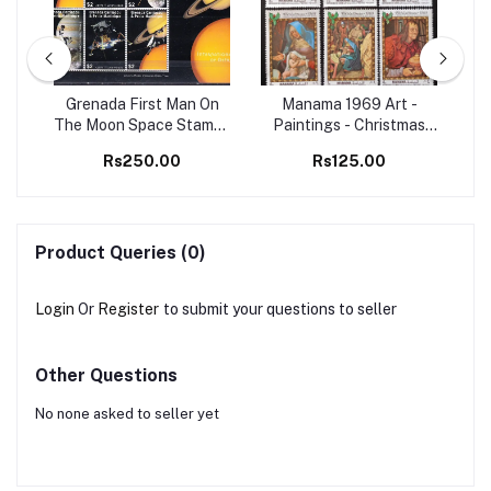
98
Grenada First Man On
Manama 1969 Art -
Set
The Moon Space Stamps
Paintings - Christmas
Ma
M/S MNH
Christianity 6v Set MNH
B
Rs250.00
Rs125.00
stamps
Product Queries (0)
Login
Or
Register
to submit your questions to seller
Other Questions
No none asked to seller yet