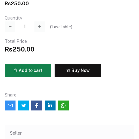
Rs250.00
Quantity
(
1
available)
Total Price
Rs250.00
Add to cart
Buy Now
Share
Seller