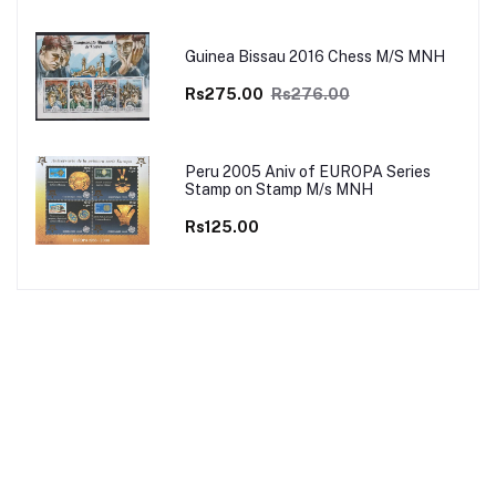
Guinea Bissau 2016 Chess M/S MNH
Rs275.00
Rs276.00
Peru 2005 Aniv of EUROPA Series
Stamp on Stamp M/s MNH
Rs125.00