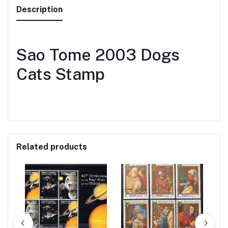
Description
Sao Tome 2003 Dogs
Cats Stamp
Related products