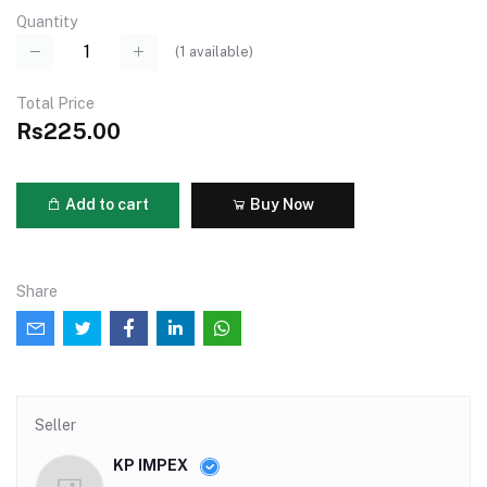
Quantity
(
1
available)
Total Price
Rs225.00
Add to cart
Buy Now
Share
Seller
KP IMPEX