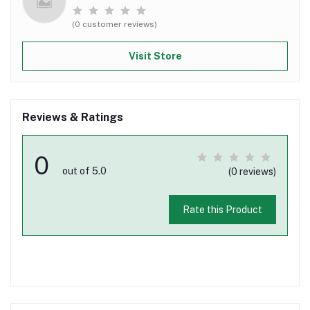
(0 customer reviews)
Visit Store
Reviews & Ratings
0
out of 5.0
(0 reviews)
Rate this Product