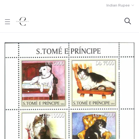
Indian Rupee