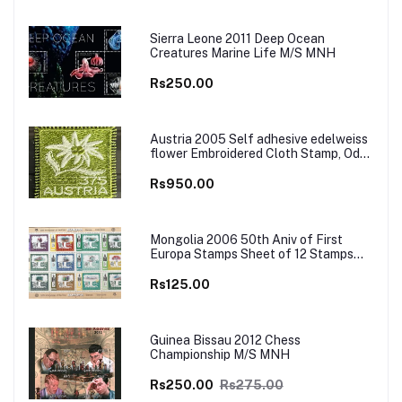
Sierra Leone 2011 Deep Ocean
Creatures Marine Life M/S MNH
Rs250.00
Austria 2005 Self adhesive edelweiss
flower Embroidered Cloth Stamp, Odd
and Unusual Stamp
Rs950.00
Mongolia 2006 50th Aniv of First
Europa Stamps Sheet of 12 Stamps
MNH
Rs125.00
Guinea Bissau 2012 Chess
Championship M/S MNH
Rs250.00
Rs275.00