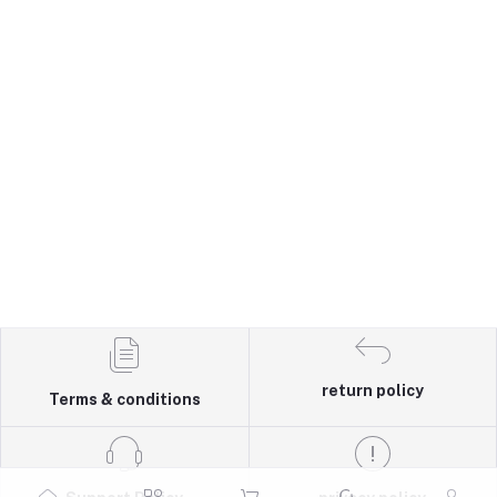
return policy
Terms & conditions