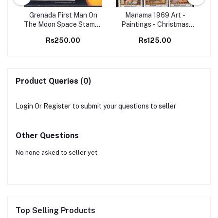
98
Grenada First Man On
Manama 1969 Art -
Set
The Moon Space Stamps
Paintings - Christmas
Ma
M/S MNH
Christianity 6v Set MNH
B
Rs250.00
Rs125.00
stamps
Product Queries (0)
Login
Or
Register
to submit your questions to seller
Other Questions
No none asked to seller yet
Top Selling Products