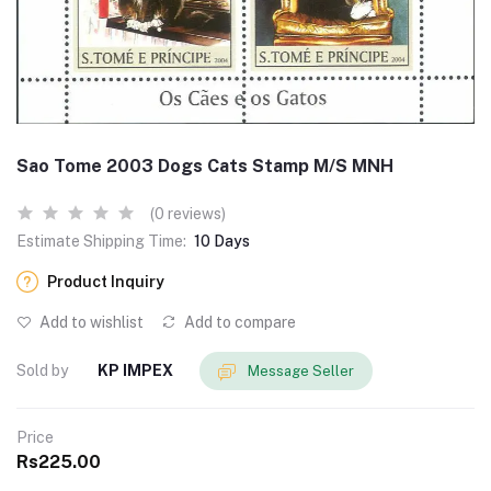
Sao Tome 2003 Dogs Cats Stamp M/S MNH
(0 reviews)
Estimate Shipping Time:
10 Days
Product Inquiry
Add to wishlist
Add to compare
Sold by
KP IMPEX
Message Seller
Price
Rs225.00