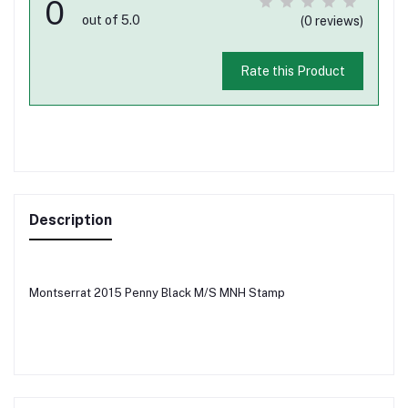
0
out of 5.0
(0 reviews)
Rate this Product
Description
Montserrat 2015 Penny Black M/S MNH Stamp