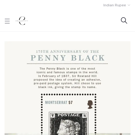
Indian Rupee