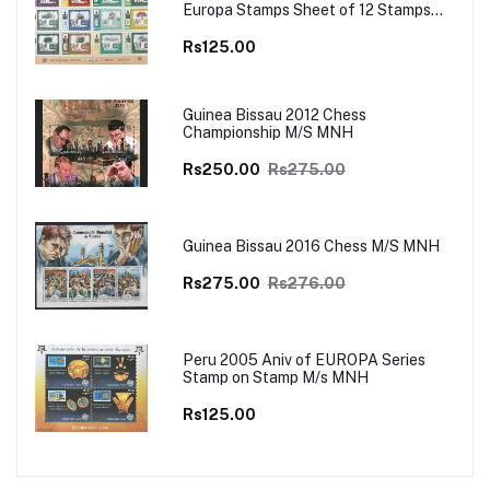
Europa Stamps Sheet of 12 Stamps
MNH
Rs125.00
Guinea Bissau 2012 Chess
Championship M/S MNH
Rs250.00
Rs275.00
Guinea Bissau 2016 Chess M/S MNH
Rs275.00
Rs276.00
Peru 2005 Aniv of EUROPA Series
Stamp on Stamp M/s MNH
Rs125.00