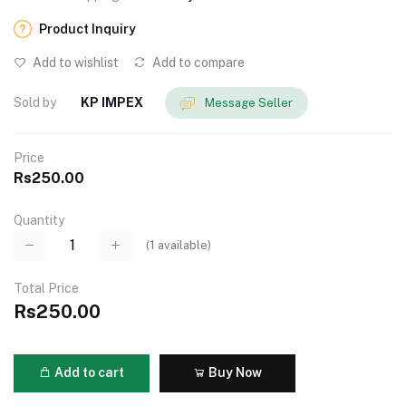
Product Inquiry
Add to wishlist
Add to compare
Sold by
KP IMPEX
Message Seller
Price
Rs250.00
Quantity
(
1
available)
Total Price
Rs250.00
Add to cart
Buy Now