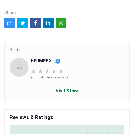
Share
Seller
KP IMPEX
(0 customer reviews)
Visit Store
Reviews & Ratings