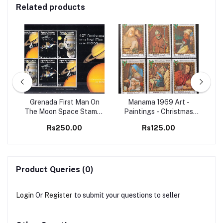
Related products
98
Grenada First Man On
Manama 1969 Art -
Set
The Moon Space Stamps
Paintings - Christmas
Ma
M/S MNH
Christianity 6v Set MNH
B
Rs250.00
Rs125.00
stamps
Product Queries (0)
Login
Or
Register
to submit your questions to seller