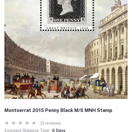
Montserrat 2015 Penny Black M/S MNH Stamp
(0 reviews)
Estimate Shipping Time:
6 Days