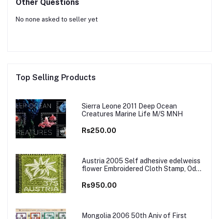
Other Questions
No none asked to seller yet
Top Selling Products
Sierra Leone 2011 Deep Ocean
Creatures Marine Life M/S MNH
Rs250.00
Austria 2005 Self adhesive edelweiss
flower Embroidered Cloth Stamp, Odd
and Unusual Stamp
Rs950.00
Mongolia 2006 50th Aniv of First