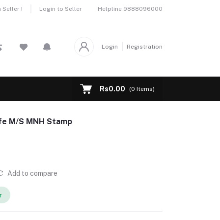
Helpline
9888096000
Seller !
Login to Seller
Login
Registration
Rs0.00
(
0
Items)
Life M/S MNH Stamp
Add to compare
r