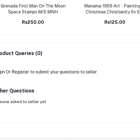
Grenada First Man On The Moon
Manama 1969 Art - Painting
Space Stamps M/S MNH
Christmas Christianity 6v 
MNH stamps
Rs250.00
Rs125.00
oduct Queries (0)
gin
Or
Register
to submit your questions to seller
her Questions
none asked to seller yet