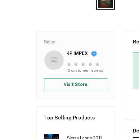
Re
Seller
KP IMPEX
(0 customer reviews)
Visit Store
Top Selling Products
De
Sierra Leone 2011