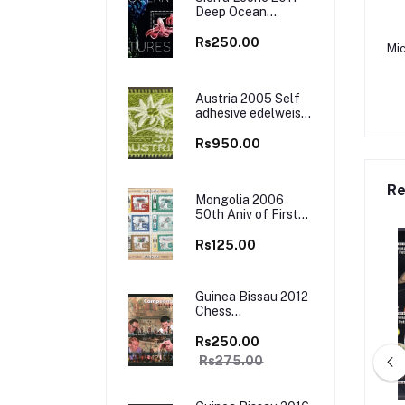
Deep Ocean
Creatures Marine
Life M/S MNH
Rs250.00
Mic
Austria 2005 Self
adhesive edelweiss
flower Embroidered
Cloth Stamp, Odd
Rs950.00
and Unusual Stamp
Re
Mongolia 2006
50th Aniv of First
Europa Stamps
Sheet of 12 Stamps
Rs125.00
MNH
Guinea Bissau 2012
Chess
Championship M/S
MNH
Rs250.00
Rs275.00