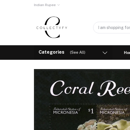
Indian Rupee
Categories
(See All)
Ho