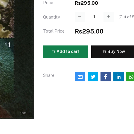
Price
Rs295.00
(
Out of 
Quantity
Rs295.00
Total Price
Add to cart
Buy Now
Share