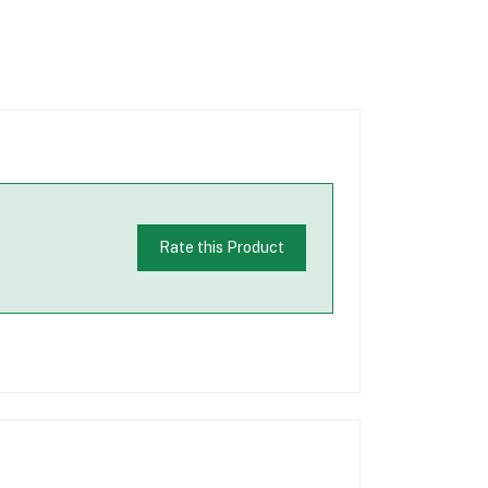
Rate this Product