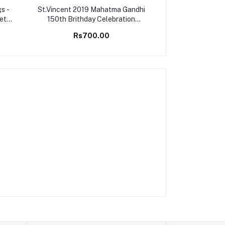
s -
St.Vincent 2019 Mahatma Gandhi
Montserrat 2006
Set
150th Brithday Celebration
Championship G
Stamps M/S MNH
M/S 
Rs700.00
Rs25