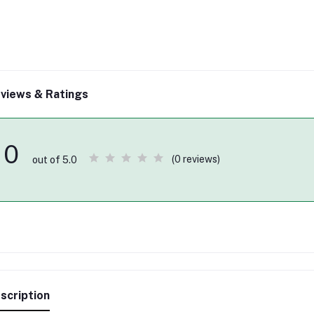
views & Ratings
0
(0 reviews)
out of 5.0
scription