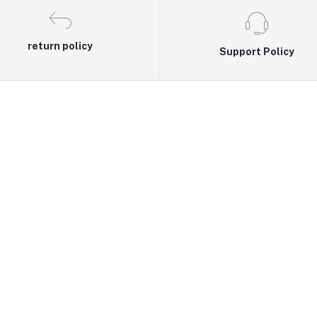
return policy
Support Policy