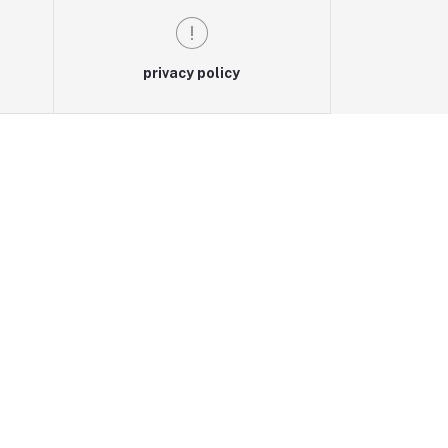
privacy policy