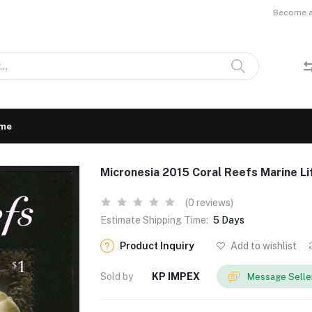
Become a 
me
Micronesia 2015 Coral Reefs Marine 
(0 reviews)
Estimate Shipping Time:
5 Days
Product Inquiry
Add to wishlist
Sold by
KP IMPEX
Message Selle