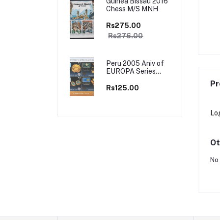
Guinea Bissau 2016
Chess M/S MNH
a 2001 Traditional
Antigua Barbuda 1998 Mahatma
minco , Tango 4v Set
Gandhi 4v Set MNH
Rs275.00
 Booklet Mint
Rs195.00
Rs450.00
Rs276.00
Peru 2005 Aniv of
EUROPA Series
Stamp on Stamp
Pr
M/s MNH
Rs125.00
Lo
Ot
No 