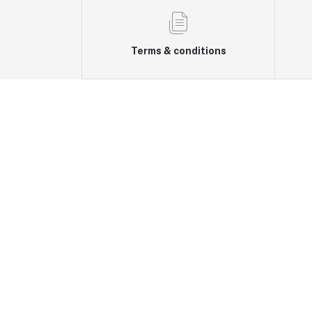
Terms & conditions