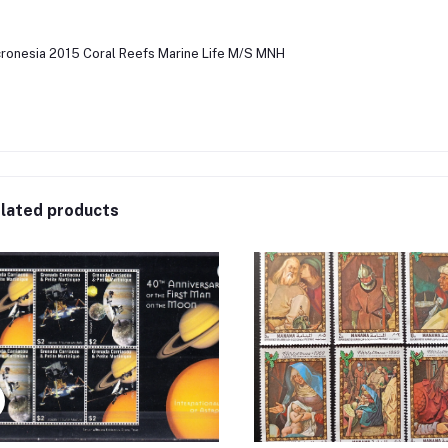
ronesia 2015 Coral Reefs Marine Life M/S MNH
lated products