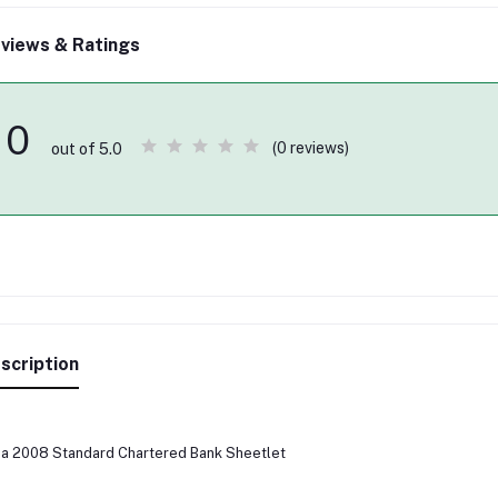
views & Ratings
0
(0 reviews)
out of 5.0
scription
ia 2008 Standard Chartered Bank Sheetlet