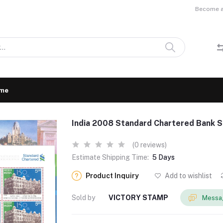
Become a 
me
India 2008 Standard Chartered Bank S
(0 reviews)
Estimate Shipping Time:
5 Days
Product Inquiry
Add to wishlist
Sold by
VICTORY STAMP
Messag