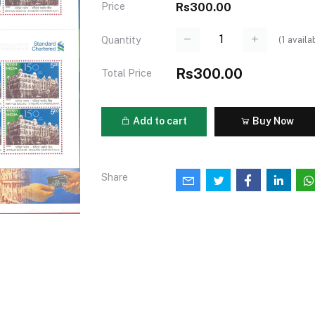
Price
Rs300.00
(
1
availa
Quantity
Rs300.00
Total Price
Add to cart
Buy Now
Share