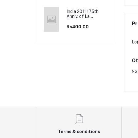
Full Sheets
India 2011 175th
Anniv. of La
Martiniere School,
Pr
Kolkata, Lucknow
Rs400.00
& Lyon Full Sheet
Lo
Ot
No 
Terms & conditions