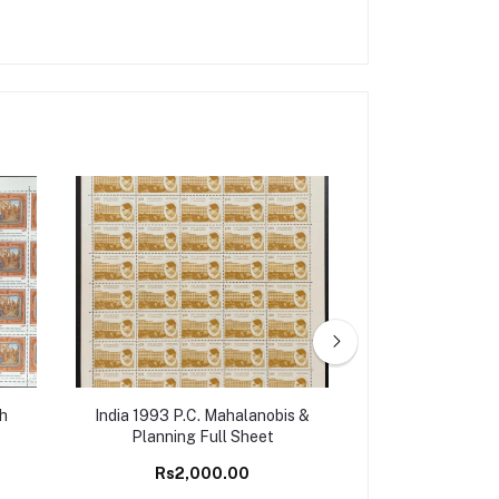
th
India 1993 P.C. Mahalanobis &
India 1980 I
Planning Full Sheet
Symposium On 
Bustards, Jaip
Rs2,000.00
Rs6,5