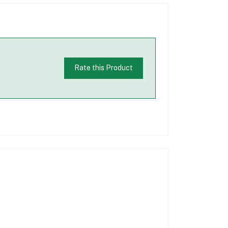
Rate this Product