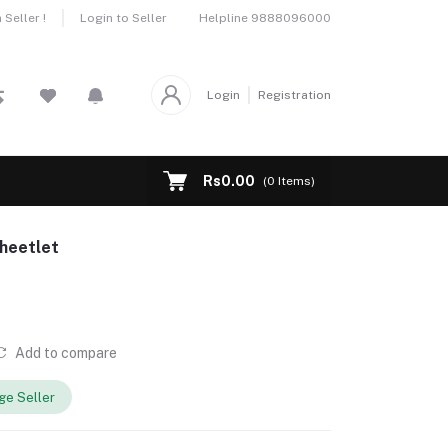
Helpline
9888096000
Seller !
Login to Seller
Login
Registration
Rs0.00
(
0
Items)
heetlet
Add to compare
e Seller