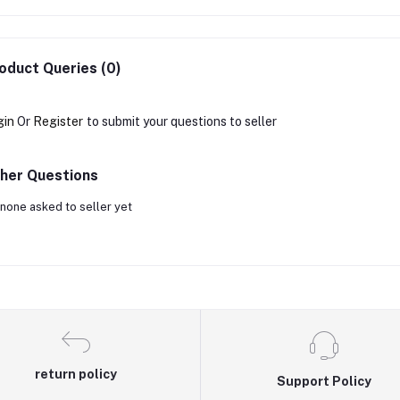
oduct Queries (0)
gin
Or
Register
to submit your questions to seller
her Questions
none asked to seller yet
return policy
Support Policy