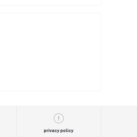
privacy policy