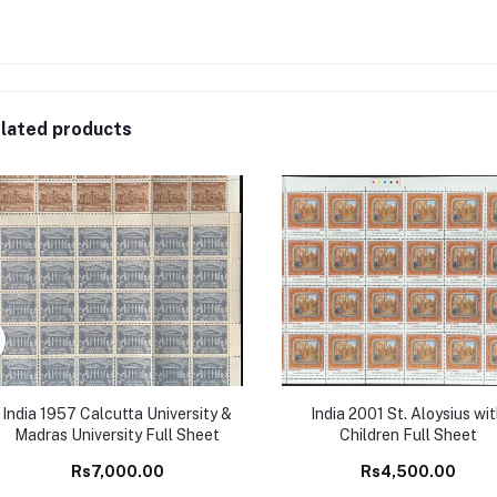
lated products
India 1957 Calcutta University &
India 2001 St. Aloysius wi
Madras University Full Sheet
Children Full Sheet
Rs7,000.00
Rs4,500.00