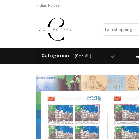
Indian Rupee
Categories
(See All)
Ho