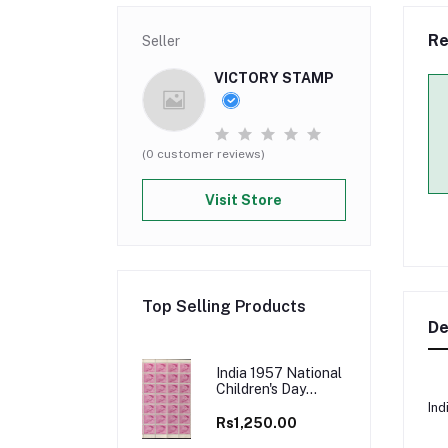
Re
Seller
VICTORY STAMP
(0 customer reviews)
Visit Store
Top Selling Products
De
India 1957 National
Children's Day
"Nutrition" Full
Ind
Sheets
Rs1,250.00