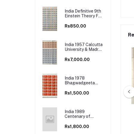
India Definitive 9th
Einstein Theory Full
Sheet
Rs850.00
Re
India 1957 Calcutta
University & Madras
University Full
Sheet
Rs7,000.00
India 1978
Bhagwadgeeta
(Divine book of
Hindus) Full Sheets
Rs1,500.00
India 1989
7 400th Birth Anniv.
India 1996 50th Anniv. (1995) of
Centenary of
Sant Kavi Sunderdas
Tata Institute of Fundamental
Mohun Bagan
Full Sheet
Research, Bombay Full Sheet
Athletic Club
Rs1,800.00
s1,700.00
Rs2,000.00
(Football Match)