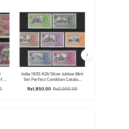
i
India 1935 KGV Silver Jubilee Mint
India 1946 KGVI
of 6
Set Perfect Condition Catalog
Mint Catalog
alog
Value 3500/-
0
Rs1,850.00
Rs2,000.00
Rs350.00