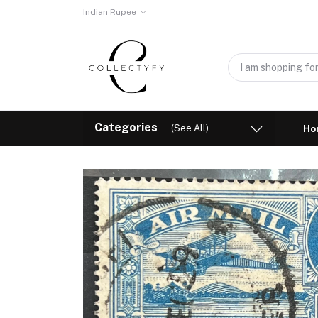
Indian Rupee
Categories
(See All)
Ho