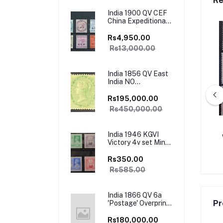
Re
India 1900 QV CEF
China Expeditionary
Forces Complete
set Mint SG Cat Val
Rs4,950.00
£130+
Rs13,000.00
India 1856 QV East
India NO
WATERMARK SG
50 2as Green
Rs195,000.00
UNISSUED Mint
Rs450,000.00
VERY RARE SG Cat
Val £4500
11 KEVII Complete Set
India 1911 KGV Large Star Wmk
India 1946 KGVI
ry Fine Used Rare SG
SG151-191 Complete Set Used SG
Victory 4v set Mint
Val £300+
Val £190+
Catalog Value
.00
Rs30,000.00
Rs3,650.00
Rs19,000.00
585/-
Rs350.00
Rs585.00
India 1866 QV 6a
Pr
'Postage' Overprint
T 15 SG66 Mint
Rare SG Cat Val
Rs180,000.00