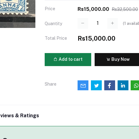
Price
Rs15,000.00
Rs32,500.00
(
1
availa
Quantity
Rs15,000.00
Total Price
Add to cart
Buy Now
Share
views & Ratings