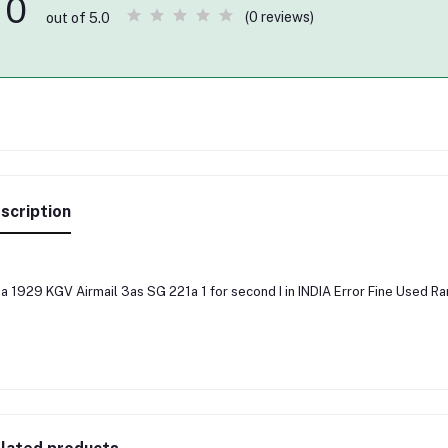
0
(0 reviews)
out of 5.0
scription
ia 1929 KGV Airmail 3as SG 221a 1 for second I in INDIA Error Fine Used 