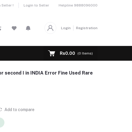
Helpline
9888096000
Seller !
Login to Seller
Login
Registration
Rs0.00
(
0
Items)
or second I in INDIA Error Fine Used Rare
Add to compare