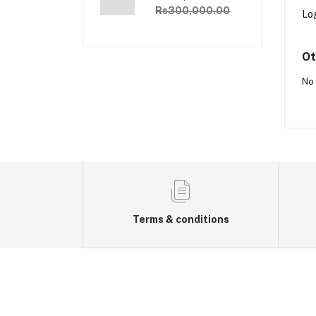
£3000
Rs300,000.00
Lo
Ot
No 
Terms & conditions