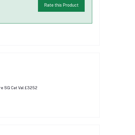
Rate this Product
Rare SG Cat Val £3252