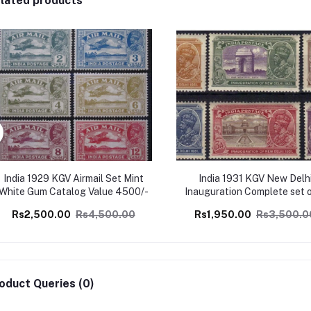
lated products
India 1929 KGV Airmail Set Mint
India 1931 KGV New Delh
White Gum Catalog Value 4500/-
Inauguration Complete set 
Mint, Perfect Condition Cat
Rs2,500.00
Rs4,500.00
Rs1,950.00
Rs3,500.0
Value 3500/-
oduct Queries (0)