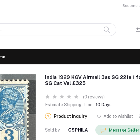
Become a 
me
India 1929 KGV Airmail 3as SG 221a 1 f
SG Cat Val £325
(0 reviews)
Estimate Shipping Time:
10 Days
Product Inquiry
Add to wishlist
Sold by
GSPHILA
Message Seller