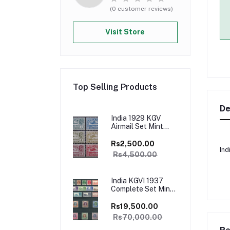
(0 customer reviews)
Visit Store
Top Selling Products
De
India 1929 KGV
Airmail Set Mint
White Gum Catalog
Value 4500/-
Rs2,500.00
Ind
Rs4,500.00
India KGVI 1937
Complete Set Mint
with all High Values
White Gum Rare
Rs19,500.00
Catalog Value
Rs70,000.00
£700