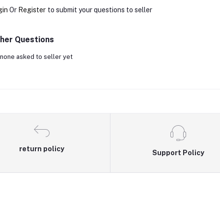
gin
Or
Register
to submit your questions to seller
her Questions
none asked to seller yet
return policy
Support Policy