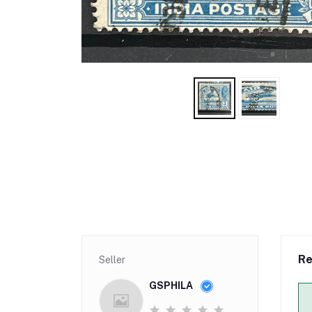
Re
Seller
GSPHILA