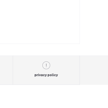
privacy policy