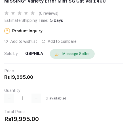
MISSING” Variety Error Mint SG Cat Val £400
(0 reviews)
Estimate Shipping Time:
5 Days
Product Inquiry
Add to wishlist
Add to compare
Sold by
GSPHILA
Message Seller
Price
Rs19,995.00
Quantity
(
1
available)
Total Price
Rs19,995.00