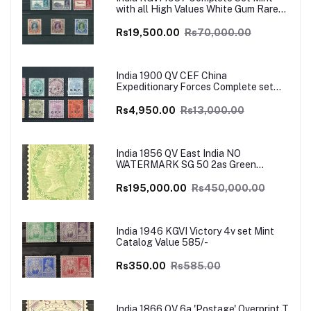
with all High Values White Gum Rare
Catalog Value £700
Rs19,500.00
Rs70,000.00
India 1900 QV CEF China
Expeditionary Forces Complete set
Mint SG Cat Val £130+
Rs4,950.00
Rs13,000.00
India 1856 QV East India NO
WATERMARK SG 50 2as Green
UNISSUED Mint VERY RARE SG Cat
Val £4500
Rs195,000.00
Rs450,000.00
India 1946 KGVI Victory 4v set Mint
Catalog Value 585/-
Rs350.00
Rs585.00
India 1866 QV 6a 'Postage' Overprint T