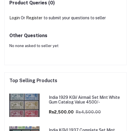
Product Queries (0)
Login
Or
Register
to submit your questions to seller
Other Questions
No none asked to seller yet
Top Selling Products
India 1929 KGV Airmail Set Mint White
Gum Catalog Value 4500/-
Rs2,500.00
Rs4,500.00
India KGVI 1937 Complete Set Mint