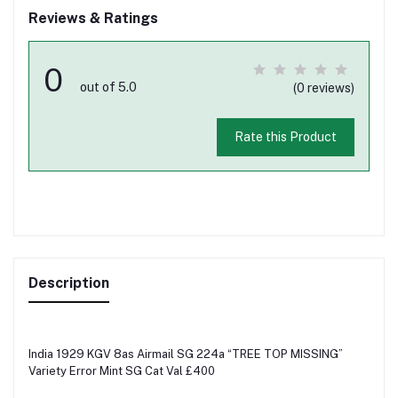
Reviews & Ratings
0
out of 5.0
(0 reviews)
Rate this Product
Description
India 1929 KGV 8as Airmail SG 224a “TREE TOP MISSING”
Variety Error Mint SG Cat Val £400