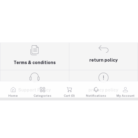
return policy
Terms & conditions
Support Policy
privacy policy
Home
Categories
Cart (
0
)
Notifications
My Account
Quick Links
Return Policy
Contacts
Terms & Conditions