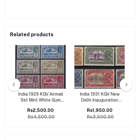
Related products
ge
India 1929 KGV Airmail
India 1931 KGV New
I
1
Set Mint White Gum
Delhi Inauguration
Ju
SG
Catalog Value 4500/-
Complete set of 6 Mint,
Co
Rs2,500.00
Rs1,950.00
Perfect Condition
Rs4,500.00
Rs3,500.00
Catalog Value 3500/-