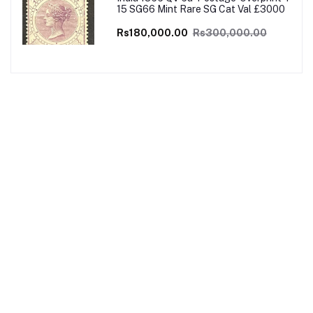
15 SG66 Mint Rare SG Cat Val £3000
Rs180,000.00
Rs300,000.00