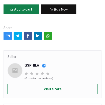
Add to cart
Buy Now
Share
Seller
GSPHILA
(0 customer reviews)
Visit Store