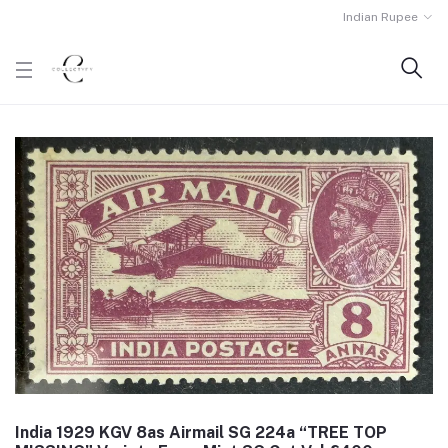
Indian Rupee
India 1929 KGV 8as Airmail SG 224a “TREE TOP