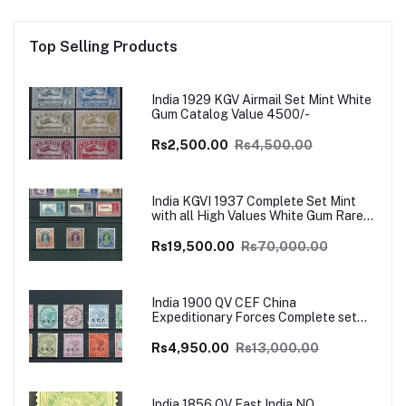
Top Selling Products
India 1929 KGV Airmail Set Mint White
Gum Catalog Value 4500/-
Rs2,500.00
Rs4,500.00
India KGVI 1937 Complete Set Mint
with all High Values White Gum Rare
Catalog Value £700
Rs19,500.00
Rs70,000.00
India 1900 QV CEF China
Expeditionary Forces Complete set
Mint SG Cat Val £130+
Rs4,950.00
Rs13,000.00
India 1856 QV East India NO