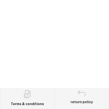
return policy
Terms & conditions