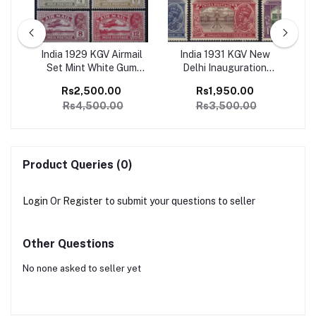
ge
India 1929 KGV Airmail
India 1931 KGV New
I
1
Set Mint White Gum
Delhi Inauguration
Ju
SG
Catalog Value 4500/-
Complete set of 6 Mint,
Co
Rs2,500.00
Rs1,950.00
Perfect Condition
Rs4,500.00
Rs3,500.00
Catalog Value 3500/-
Product Queries (0)
Login
Or
Register
to submit your questions to seller
Other Questions
No none asked to seller yet