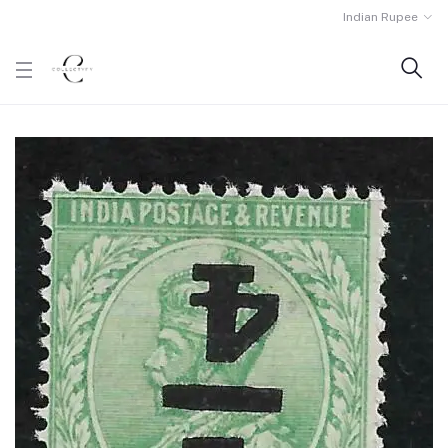
Indian Rupee