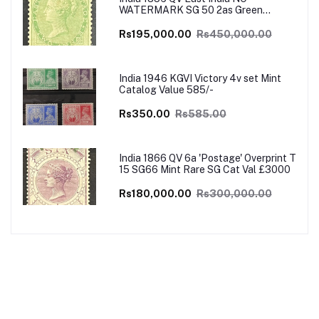
WATERMARK SG 50 2as Green
UNISSUED Mint VERY RARE SG Cat
Val £4500
Rs195,000.00
Rs450,000.00
India 1946 KGVI Victory 4v set Mint
Catalog Value 585/-
Rs350.00
Rs585.00
India 1866 QV 6a 'Postage' Overprint T
15 SG66 Mint Rare SG Cat Val £3000
Rs180,000.00
Rs300,000.00