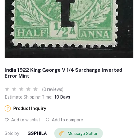
India 1922 King George V 1/4 Surcharge Inverted
Error Mint
(0 reviews)
Estimate Shipping Time:
10 Days
Product Inquiry
Add to wishlist
Add to compare
Sold by
GSPHILA
Message Seller