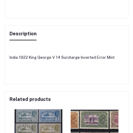
Description
India 1922 King George V 14 Surcharge Inverted Error Mint
Related products