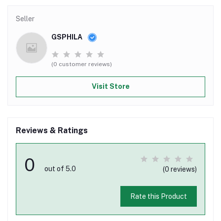
Seller
GSPHILA
(0 customer reviews)
Visit Store
Reviews & Ratings
0
out of 5.0
(0 reviews)
Rate this Product