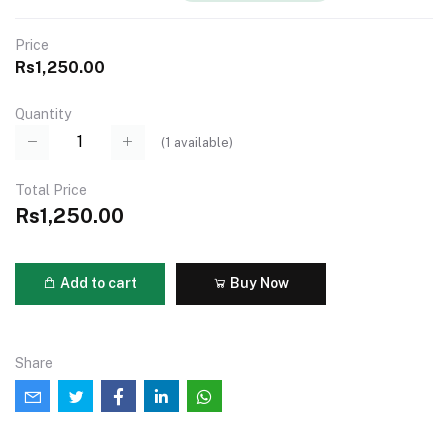
Price
Rs1,250.00
Quantity
(
1
available)
Total Price
Rs1,250.00
Add to cart
Buy Now
Share