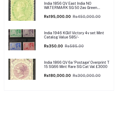
India 1856 QV East India NO
WATERMARK SG 50 2as Green
UNISSUED Mint VERY RARE SG Cat
Val £4500
Rs195,000.00
Rs450,000.00
India 1946 KGVI Victory 4v set Mint
Catalog Value 585/-
Rs350.00
Rs585.00
India 1866 QV 6a 'Postage' Overprint T
15 SG66 Mint Rare SG Cat Val £3000
Rs180,000.00
Rs300,000.00