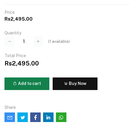
Price
Rs2,495.00
Quantity
(
1
available)
Total Price
Rs2,495.00
Add to cart
Buy Now
Share