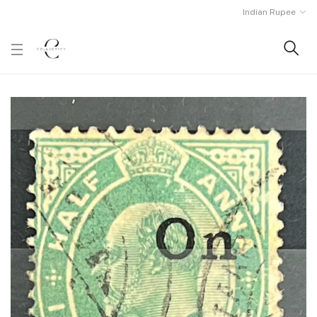
Indian Rupee