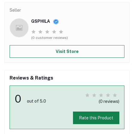
Seller
GSPHILA
(0 customer reviews)
Visit Store
Reviews & Ratings
0
out of 5.0
(0 reviews)
Rate this Product