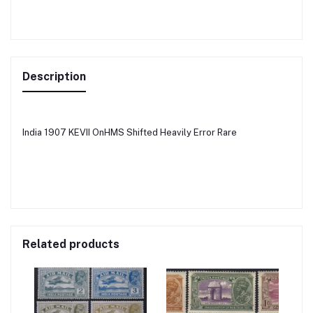
Description
India 1907 KEVII OnHMS Shifted Heavily Error Rare
Related products