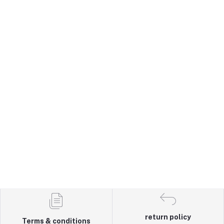
return policy
Terms & conditions