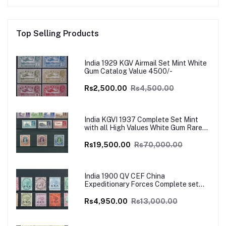
Top Selling Products
India 1929 KGV Airmail Set Mint White
Gum Catalog Value 4500/-
Rs2,500.00
Rs4,500.00
India KGVI 1937 Complete Set Mint
with all High Values White Gum Rare
Catalog Value £700
Rs19,500.00
Rs70,000.00
India 1900 QV CEF China
Expeditionary Forces Complete set
Mint SG Cat Val £130+
Rs4,950.00
Rs13,000.00