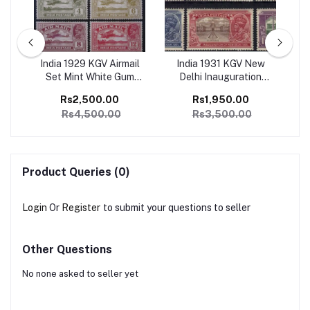
ge
India 1929 KGV Airmail
India 1931 KGV New
I
1
Set Mint White Gum
Delhi Inauguration
Ju
SG
Catalog Value 4500/-
Complete set of 6 Mint,
Co
Rs2,500.00
Rs1,950.00
Perfect Condition
Rs4,500.00
Rs3,500.00
Catalog Value 3500/-
Product Queries (0)
Login
Or
Register
to submit your questions to seller
Other Questions
No none asked to seller yet