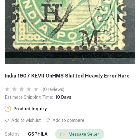
India 1907 KEVII OnHMS Shifted Heavily Error Rare
(0 reviews)
Estimate Shipping Time:
10 Days
Product Inquiry
Add to wishlist
Add to compare
Sold by
GSPHILA
Message Seller