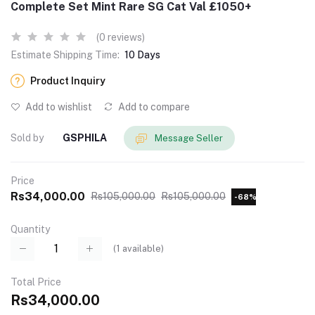
Complete Set Mint Rare SG Cat Val £1050+
(0 reviews)
Estimate Shipping Time:
10 Days
Product Inquiry
Add to wishlist
Add to compare
Sold by
GSPHILA
Message Seller
Price
Rs34,000.00
Rs105,000.00
Rs105,000.00
-68%
Quantity
(
1
available)
Total Price
Rs34,000.00