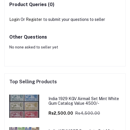
Product Queries (0)
Login
Or
Register
to submit your questions to seller
Other Questions
No none asked to seller yet
Top Selling Products
India 1929 KGV Airmail Set Mint White
Gum Catalog Value 4500/-
Rs2,500.00
Rs4,500.00