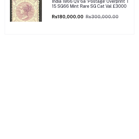
India 1866 QV 6a 'Postage' Overprint T
15 SG66 Mint Rare SG Cat Val £3000
Rs180,000.00
Rs300,000.00