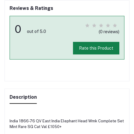
Reviews & Ratings
0
out of 5.0
(0 reviews)
Rate this Product
Description
India 1866-76 QV East India Elephant Head Wmk Complete Set
Mint Rare SG Cat Val £1050+