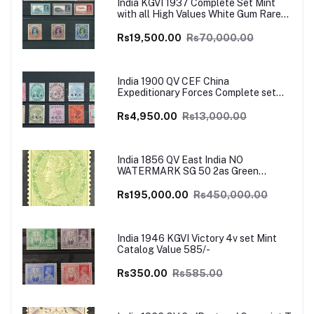
India KGVI 1937 Complete Set Mint
with all High Values White Gum Rare
Catalog Value £700
Rs19,500.00
Rs70,000.00
India 1900 QV CEF China
Expeditionary Forces Complete set
Mint SG Cat Val £130+
Rs4,950.00
Rs13,000.00
India 1856 QV East India NO
WATERMARK SG 50 2as Green
UNISSUED Mint VERY RARE SG Cat
Val £4500
Rs195,000.00
Rs450,000.00
India 1946 KGVI Victory 4v set Mint
Catalog Value 585/-
Rs350.00
Rs585.00