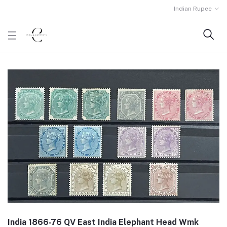
Indian Rupee
India 1866-76 QV East India Elephant Head Wmk