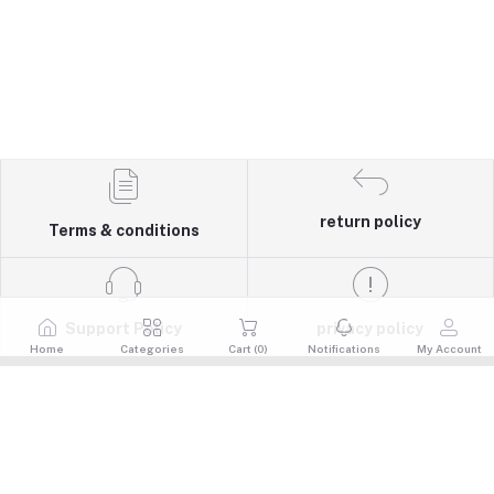
return policy
Terms & conditions
Support Policy
privacy policy
Home
Categories
Cart (
0
)
Notifications
My Account
Quick Links
Return Policy
Contacts
Terms & Conditions