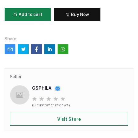
Add to cart
Buy Now
Share
Seller
GSPHILA
(0 customer reviews)
Visit Store