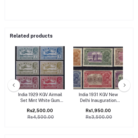
Related products
ge
India 1929 KGV Airmail
India 1931 KGV New
I
1
Set Mint White Gum
Delhi Inauguration
Ju
SG
Catalog Value 4500/-
Complete set of 6 Mint,
Co
Rs2,500.00
Rs1,950.00
Perfect Condition
Rs4,500.00
Rs3,500.00
Catalog Value 3500/-