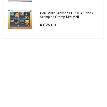
Peru 2005 Aniv of EUROPA Series
Stamp on Stamp M/s MNH
Rs125.00