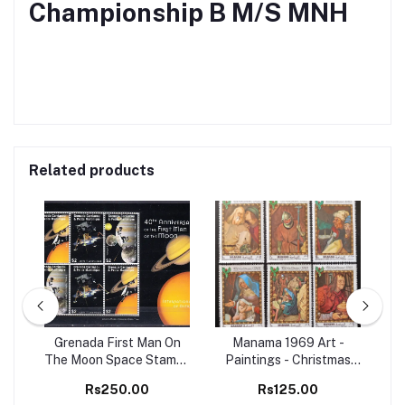
Championship B M/S MNH
Related products
98
Grenada First Man On
Manama 1969 Art -
Set
The Moon Space Stamps
Paintings - Christmas
Ma
M/S MNH
Christianity 6v Set MNH
B
Rs250.00
Rs125.00
stamps