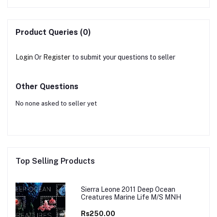
Product Queries (0)
Login
Or
Register
to submit your questions to seller
Other Questions
No none asked to seller yet
Top Selling Products
Sierra Leone 2011 Deep Ocean
Creatures Marine Life M/S MNH
Rs250.00