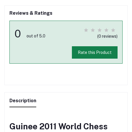
Reviews & Ratings
0
out of 5.0
(0 reviews)
Rate this Product
Description
Guinee 2011 World Chess