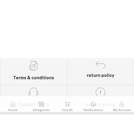
return policy
Terms & conditions
Support Policy
privacy policy
Home
Categories
Cart (
0
)
Notifications
My Account
Quick Links