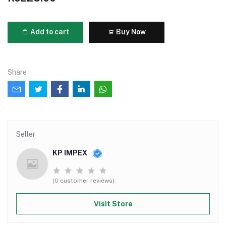
Add to cart
Buy Now
Share
Seller
KP IMPEX
(0 customer reviews)
Visit Store