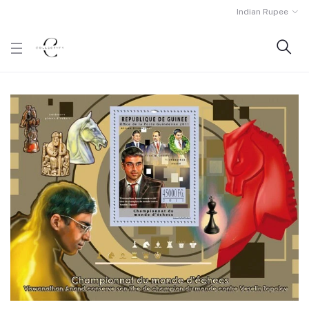
Indian Rupee