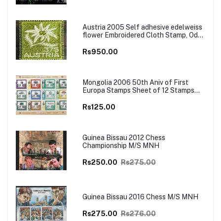
Austria 2005 Self adhesive edelweiss
flower Embroidered Cloth Stamp, Odd
and Unusual Stamp
Rs950.00
Mongolia 2006 50th Aniv of First
Europa Stamps Sheet of 12 Stamps
MNH
Rs125.00
Guinea Bissau 2012 Chess
Championship M/S MNH
Rs250.00
Rs275.00
Guinea Bissau 2016 Chess M/S MNH
Rs275.00
Rs276.00