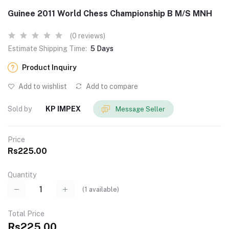
Guinee 2011 World Chess Championship B M/S MNH
(0 reviews)
Estimate Shipping Time:
5 Days
Product Inquiry
Add to wishlist
Add to compare
Sold by
KP IMPEX
Message Seller
Price
Rs225.00
Quantity
(
1
available)
Total Price
Rs225.00