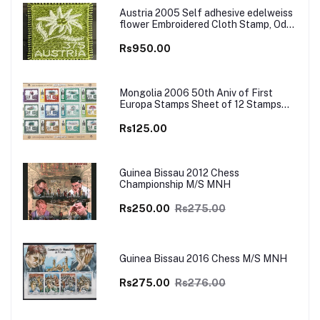
Austria 2005 Self adhesive edelweiss
flower Embroidered Cloth Stamp, Odd
and Unusual Stamp
Rs950.00
Mongolia 2006 50th Aniv of First
Europa Stamps Sheet of 12 Stamps
MNH
Rs125.00
Guinea Bissau 2012 Chess
Championship M/S MNH
Rs250.00
Rs275.00
Guinea Bissau 2016 Chess M/S MNH
Rs275.00
Rs276.00