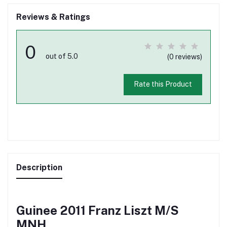
Reviews & Ratings
0
out of 5.0
(0 reviews)
Rate this Product
Description
Guinee 2011 Franz Liszt M/S
MNH