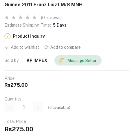
Guinee 2011 Franz Liszt M/S MNH
(0 reviews)
Estimate Shipping Time:
5 Days
Product Inquiry
Add to wishlist
Add to compare
Sold by
KP IMPEX
Message Seller
Price
Rs275.00
Quantity
(
0
available)
Total Price
Rs275.00