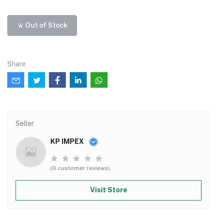
Out of Stock
Share
Seller
KP IMPEX
(0 customer reviews)
Visit Store