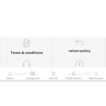
return policy
Terms & conditions
Support Policy
privacy policy
Home
Categories
Cart (
0
)
Notifications
My Account
Quick Links
Return Policy
Contacts