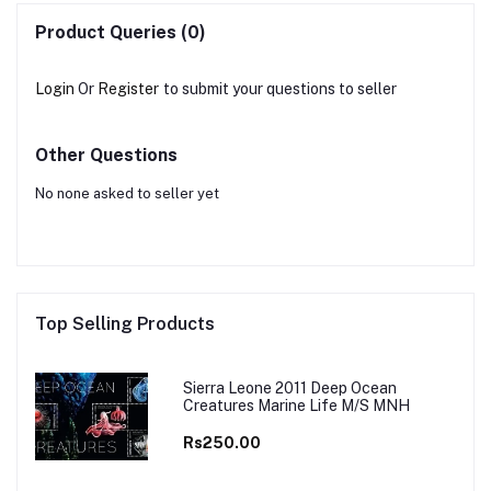
Product Queries (0)
Login
Or
Register
to submit your questions to seller
Other Questions
No none asked to seller yet
Top Selling Products
Sierra Leone 2011 Deep Ocean
Creatures Marine Life M/S MNH
Rs250.00