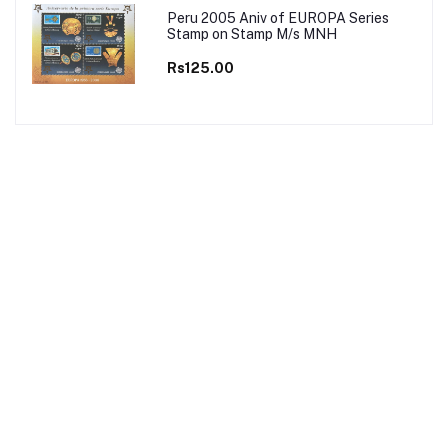
Peru 2005 Aniv of EUROPA Series
Stamp on Stamp M/s MNH
Rs125.00