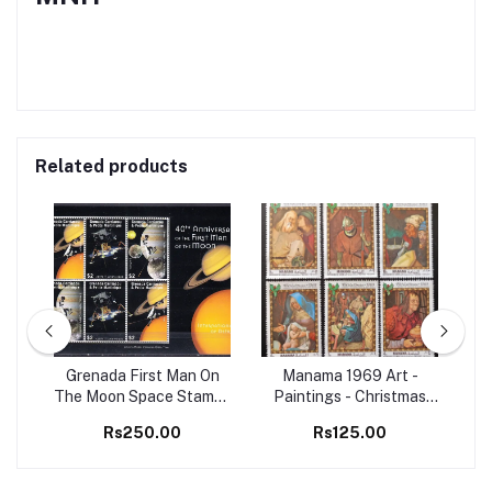
Related products
98
Grenada First Man On
Manama 1969 Art -
Set
The Moon Space Stamps
Paintings - Christmas
Ma
M/S MNH
Christianity 6v Set MNH
B
Rs250.00
Rs125.00
stamps