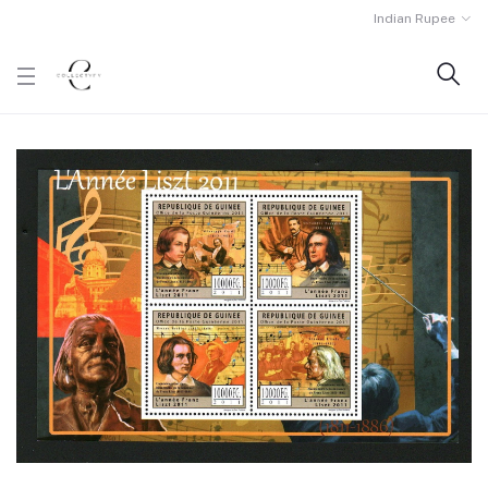
Indian Rupee