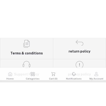
return policy
Terms & conditions
Support Policy
privacy policy
Home
Categories
Cart (
0
)
Notifications
My Account
Quick Links
Return Policy
Contacts