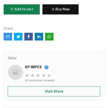
Add to cart
Buy Now
Share
Seller
KP IMPEX
(0 customer reviews)
Visit Store