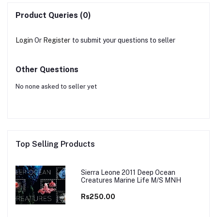
Product Queries (0)
Login
Or
Register
to submit your questions to seller
Other Questions
No none asked to seller yet
Top Selling Products
Sierra Leone 2011 Deep Ocean
Creatures Marine Life M/S MNH
Rs250.00