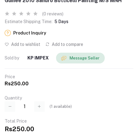
Guinee 2010 Sandro Botticelli Painting M/S MNH
(0 reviews)
Estimate Shipping Time:
5 Days
Product Inquiry
Add to wishlist
Add to compare
Sold by
KP IMPEX
Message Seller
Price
Rs250.00
Quantity
(
1
available)
Total Price
Rs250.00