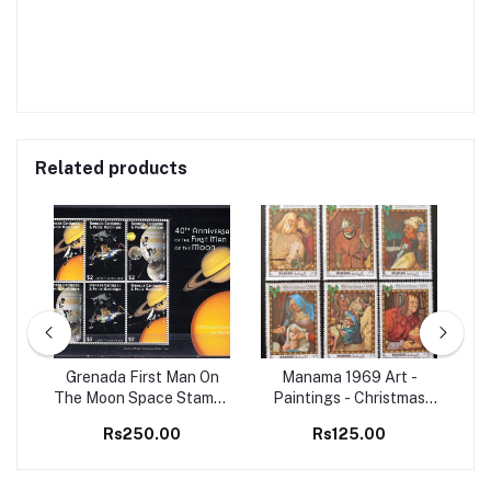
Related products
98
Grenada First Man On
Manama 1969 Art -
Set
The Moon Space Stamps
Paintings - Christmas
Ma
M/S MNH
Christianity 6v Set MNH
B
Rs250.00
Rs125.00
stamps