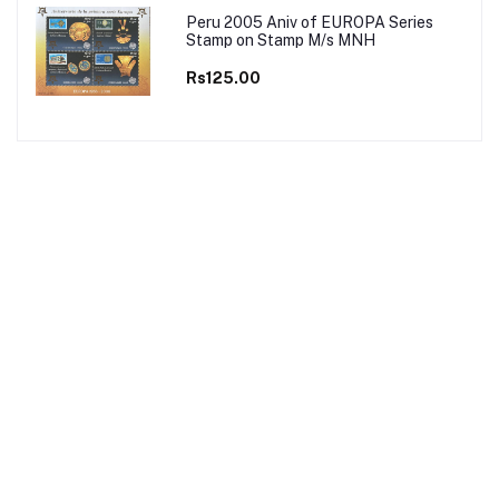
Peru 2005 Aniv of EUROPA Series
Stamp on Stamp M/s MNH
Rs125.00