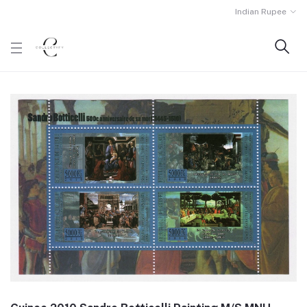
Indian Rupee