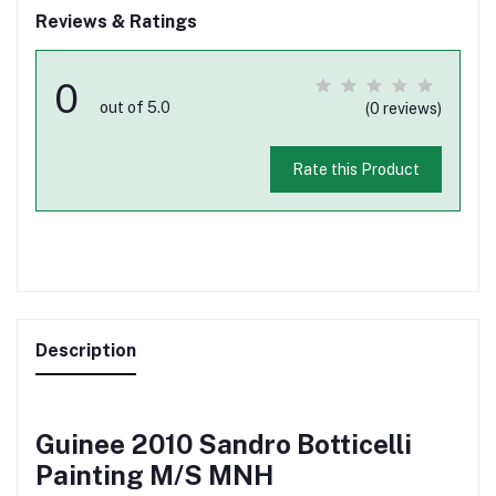
Reviews & Ratings
0
out of 5.0
(0 reviews)
Rate this Product
Description
Guinee 2010 Sandro Botticelli
Painting M/S MNH