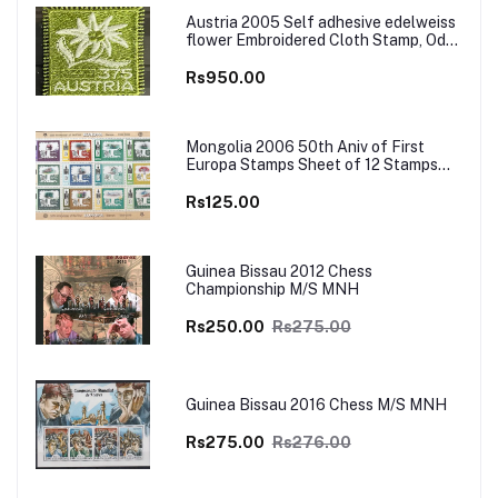
Austria 2005 Self adhesive edelweiss
flower Embroidered Cloth Stamp, Odd
and Unusual Stamp
Rs950.00
Mongolia 2006 50th Aniv of First
Europa Stamps Sheet of 12 Stamps
MNH
Rs125.00
Guinea Bissau 2012 Chess
Championship M/S MNH
Rs250.00
Rs275.00
Guinea Bissau 2016 Chess M/S MNH
Rs275.00
Rs276.00