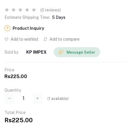
(0 reviews)
Estimate Shipping Time:
5 Days
Product Inquiry
Add to wishlist
Add to compare
Sold by
KP IMPEX
Message Seller
Price
Rs225.00
Quantity
(
1
available)
Total Price
Rs225.00