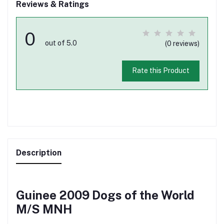
Reviews & Ratings
0
out of 5.0
(0 reviews)
Rate this Product
Description
Guinee 2009 Dogs of the World
M/S MNH