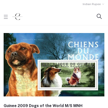
Indian Rupee
Guinee 2009 Dogs of the World M/S MNH