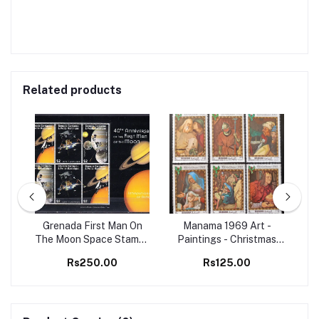
Related products
98
Grenada First Man On
Manama 1969 Art -
Set
The Moon Space Stamps
Paintings - Christmas
Ma
M/S MNH
Christianity 6v Set MNH
B
Rs250.00
Rs125.00
stamps