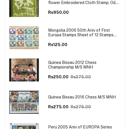
flower Embroidered Cloth Stamp, Odd
and Unusual Stamp
Rs950.00
Mongolia 2006 50th Aniv of First
Europa Stamps Sheet of 12 Stamps
MNH
Rs125.00
Guinea Bissau 2012 Chess
Championship M/S MNH
Rs250.00
Rs275.00
Guinea Bissau 2016 Chess M/S MNH
Rs275.00
Rs276.00
Peru 2005 Aniv of EUROPA Series