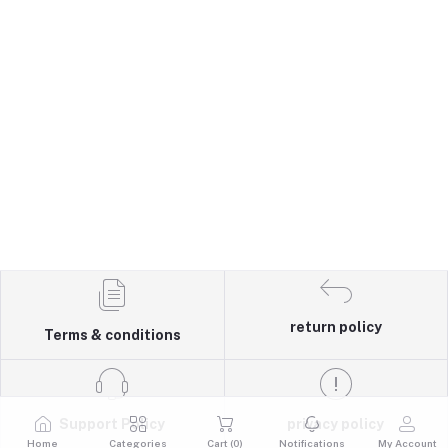
return policy
Terms & conditions
Support Policy
privacy policy
Home
Categories
Cart (
0
)
Notifications
My Account