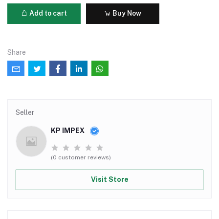
Add to cart
Buy Now
Share
Seller
KP IMPEX
(0 customer reviews)
Visit Store