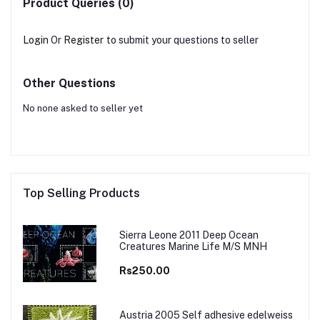
Product Queries (0)
Login
Or
Register
to submit your questions to seller
Other Questions
No none asked to seller yet
Top Selling Products
Sierra Leone 2011 Deep Ocean
Creatures Marine Life M/S MNH
Rs250.00
Austria 2005 Self adhesive edelweiss