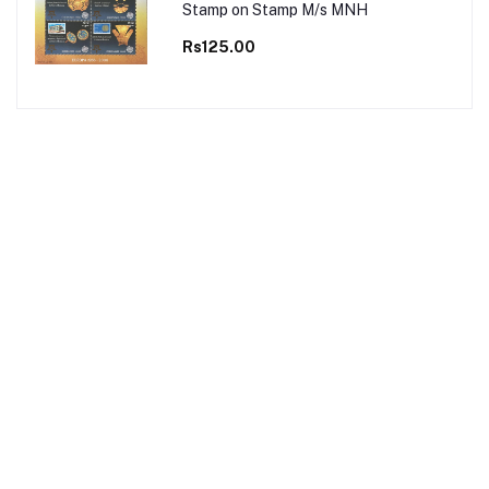
Stamp on Stamp M/s MNH
Rs125.00