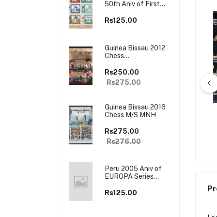
50th Aniv of First
Europa Stamps
Sheet of 12 Stamps
Rs125.00
MNH
Guinea Bissau 2012
Chess
Championship M/S
MNH
Rs250.00
Rs275.00
Guinea Bissau 2016
Chess M/S MNH
a 2001 Traditional
Antigua Barbuda 1998 Mahatma
minco , Tango 4v Set
Gandhi 4v Set MNH
Rs275.00
 Booklet Mint
Rs195.00
Rs450.00
Rs276.00
Peru 2005 Aniv of
EUROPA Series
Stamp on Stamp
Pr
M/s MNH
Rs125.00