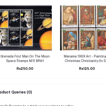
Grenada First Man On The Moon
Manama 1969 Art - Painting
Space Stamps M/S MNH
Christmas Christianity 6v 
MNH stamps
Rs250.00
Rs125.00
oduct Queries (0)