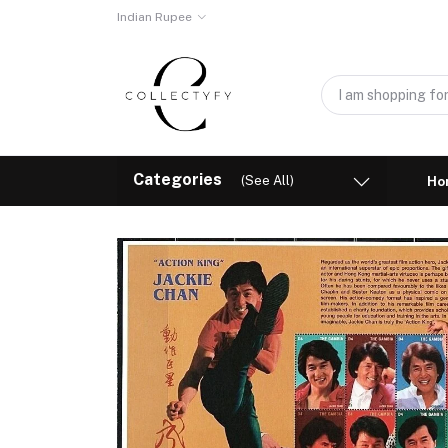
Indian Rupee
Categories
(See All)
Ho