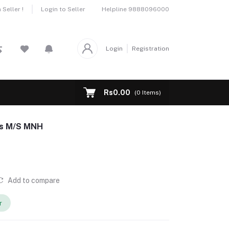
Helpline
9888096000
Seller !
Login to Seller
Login
Registration
Rs0.00
(
0
Items)
ps M/S MNH
Add to compare
r