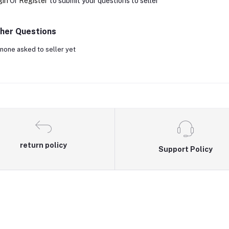
gin
Or
Register
to submit your questions to seller
her Questions
none asked to seller yet
return policy
Support Policy