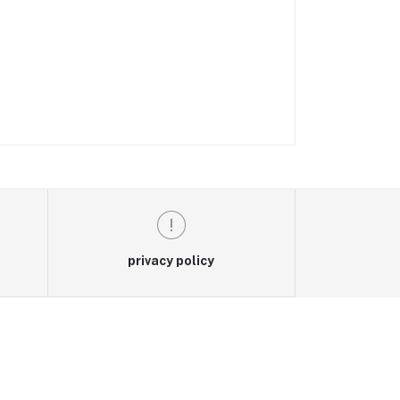
privacy policy