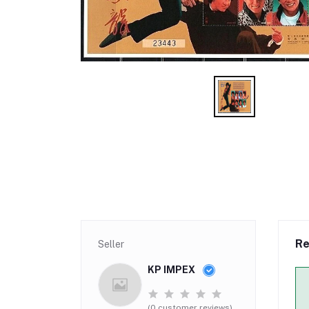
Re
Seller
KP IMPEX
(0 customer reviews)