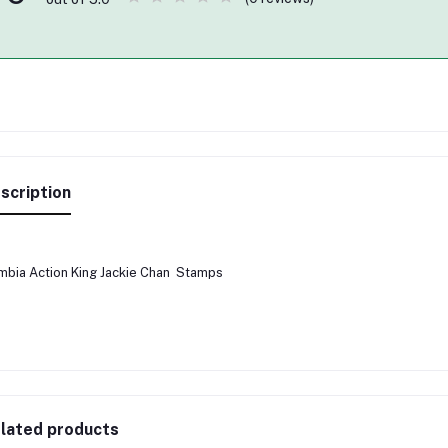
scription
bia Action King Jackie Chan Stamps
lated products