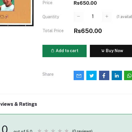
Price
Rs650.00
(
1
availa
Quantity
Rs650.00
Total Price
Add to cart
Buy Now
Share
views & Ratings
0
(0 reviews)
out of 5.0