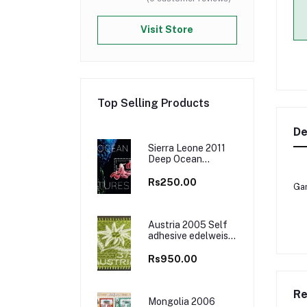
Visit Store
Top Selling Products
De
Sierra Leone 2011
Deep Ocean
Creatures Marine
Life M/S MNH
Rs250.00
Gam
Austria 2005 Self
adhesive edelweiss
flower Embroidered
Cloth Stamp, Odd
Rs950.00
and Unusual Stamp
Re
Mongolia 2006