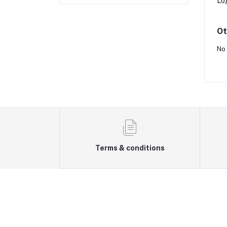
Lo
Ot
No 
Terms & conditions