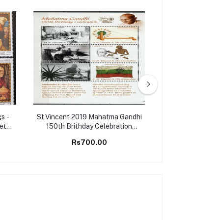
s -
St.Vincent 2019 Mahatma Gandhi
Montserrat 2006
Set
150th Brithday Celebration
Championship G
Stamps M/S MNH
M/S 
Rs700.00
Rs25