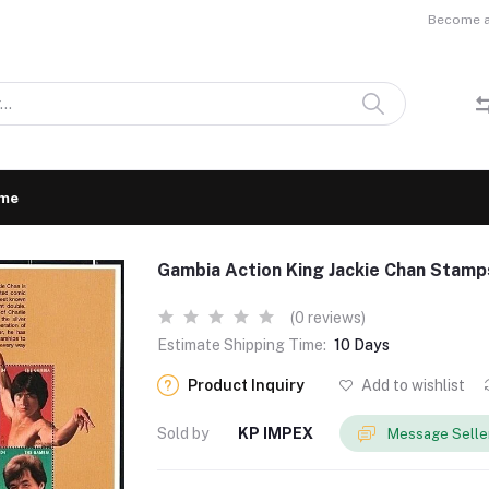
Become a 
me
Gambia Action King Jackie Chan Stam
(0 reviews)
Estimate Shipping Time:
10 Days
Product Inquiry
Add to wishlist
Sold by
KP IMPEX
Message Selle