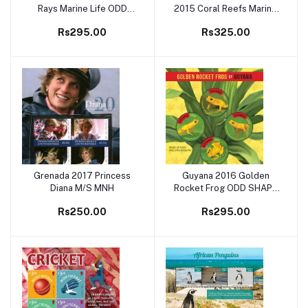
Rays Marine Life ODD
2015 Coral Reefs Marine
SHAPE M/S MNH
Life M/S MNH
Rs295.00
Rs325.00
Grenada 2017 Princess
Guyana 2016 Golden
Add to cart
Add to cart
Diana M/S MNH
Rocket Frog ODD SHAPE
M/S MNH
Rs250.00
Rs295.00