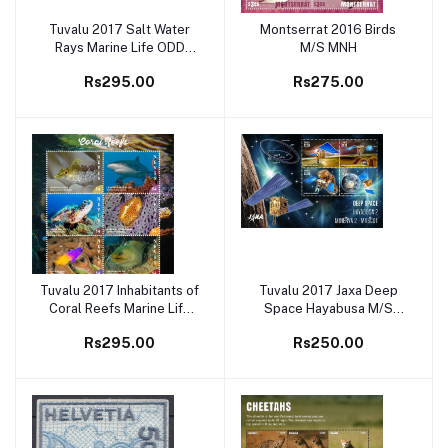
Tuvalu 2017 Salt Water
Montserrat 2016 Birds
Add to cart
Add to cart
Rays Marine Life ODD
M/S MNH
SHAPE M/S MNH
Rs295.00
Rs275.00
Tuvalu 2017 Inhabitants of
Tuvalu 2017 Jaxa Deep
Add to cart
Add to cart
Coral Reefs Marine Life
Space Hayabusa M/S
M/S MNH -
MNH
Rs295.00
Rs250.00