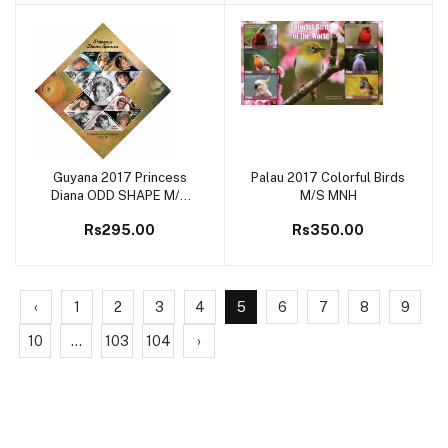
Guyana 2017 Princess
Palau 2017 Colorful Birds
Add to cart
Add to cart
Diana ODD SHAPE M/S
M/S MNH
MNH
Rs295.00
Rs350.00
‹
1
2
3
4
5
6
7
8
9
10
...
103
104
›