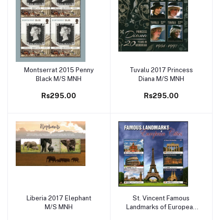
Montserrat 2015 Penny
Tuvalu 2017 Princess
Add to cart
Add to cart
Black M/S MNH
Diana M/S MNH
Rs295.00
Rs295.00
Liberia 2017 Elephant
St. Vincent Famous
Add to cart
Add to cart
M/S MNH
Landmarks of European
City M/S MNH