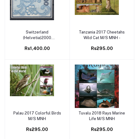
Switzerland
Tanzania 2017 Cheetahs
Add to cart
Add to cart
(Helvetia)2000
Wild Cat M/S MNH -
Embroidered Blue Self
Rs1,400.00
Rs295.00
Adhesive Stamp Unusual
and Exotic , World’s First
Embroidery Stamp
Palau 2017 Colorful Birds
Tuvalu 2018 Rays Marine
Add to cart
Add to cart
M/S MNH
Life M/S MNH
Rs295.00
Rs295.00