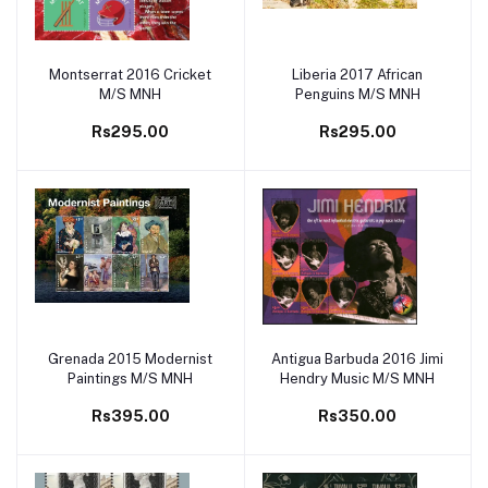
Montserrat 2016 Cricket
Liberia 2017 African
Add to cart
Add to cart
M/S MNH
Penguins M/S MNH
Rs295.00
Rs295.00
Grenada 2015 Modernist
Antigua Barbuda 2016 Jimi
Add to cart
Add to cart
Paintings M/S MNH
Hendry Music M/S MNH
Rs395.00
Rs350.00