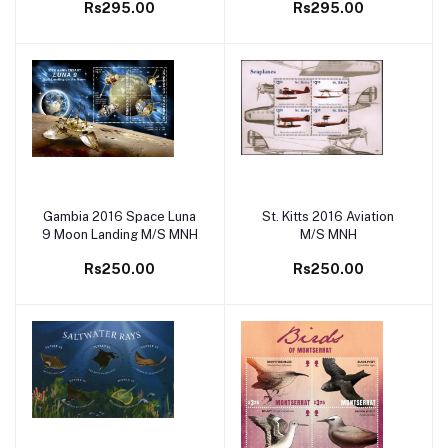
Rs295.00
Rs295.00
Gambia 2016 Space Luna
St. Kitts 2016 Aviation
Add to cart
Add to cart
9 Moon Landing M/S MNH
M/S MNH
Rs250.00
Rs250.00