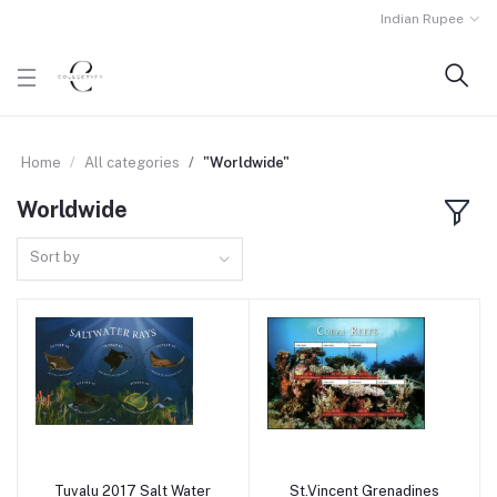
Indian Rupee
Home
All categories
"Worldwide"
Worldwide
Sort by
Tuvalu 2017 Salt Water
St.Vincent Grenadines
Add to cart
Add to cart