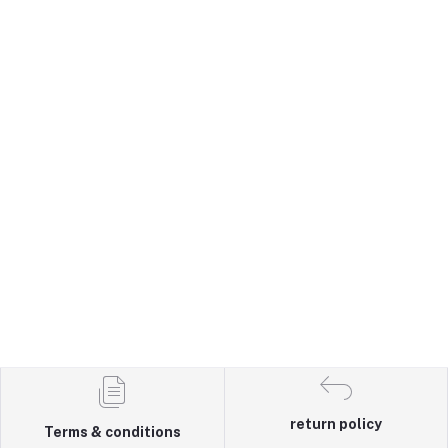
return policy
Terms & conditions